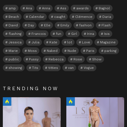
amp
Ana
Anna
Ass
awards
Bagnol
Beach
Calendar
caught
Clémence
Daria
David
Day
Elle
Emily
fashion
Flash
flashing
Francois
fun
Girl
Irina
Isis
Jessica
Julia
Kate
lot
Love
Magazine
Marie
Moss
Naked
Nude
Paris
parking
public
Pussy
Rebecca
Rose
Show
showing
Tits
titties
van
Vogue
TRENDING NOW