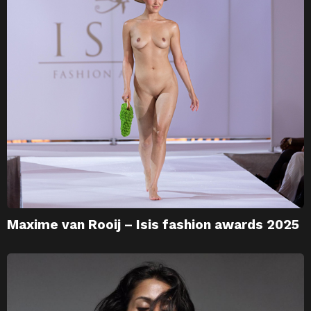
Maxime van Rooij – Isis fashion awards 2025