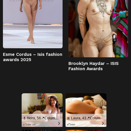
Esme Cordus – Isis fashion
awards 2025
Brooklyn Haydar – ISIS
Fashion Awards
💄 Nora, 56📍Columbus
🎀 Laura, 43📍Columbus
xDate.us
xDate