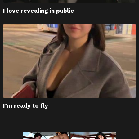
I love revealing in public
I’m ready to fly