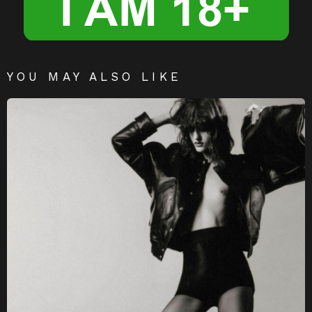
YOU MAY ALSO LIKE