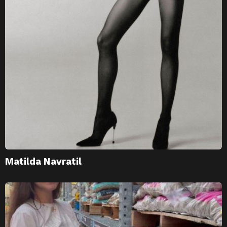
Matilda Navratil