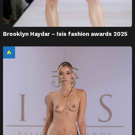
Brooklyn Haydar – Isis fashion awards 2025