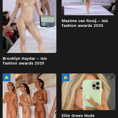
Maxime van Rooij – Isis
fashion awards 2025
Brooklyn Haydar – Isis
fashion awards 2025
Ellie Green Nude