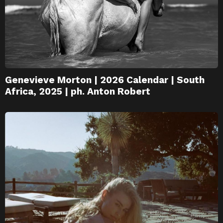
Genevieve Morton | 2026 Calendar | South
Africa, 2025 | ph. Anton Robert