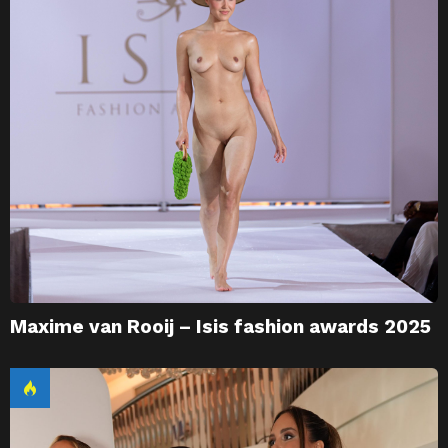
Maxime van Rooij – Isis fashion awards 2025