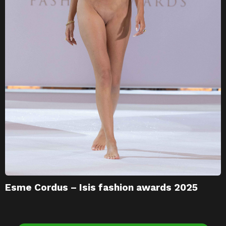
Esme Cordus – Isis fashion awards 2025