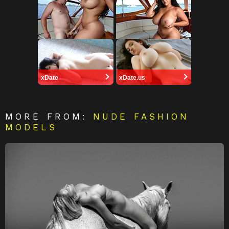
xDate
xDate.us
MORE FROM:
NUDE FASHION
MODELS