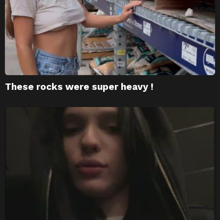
These rocks were super heavy !