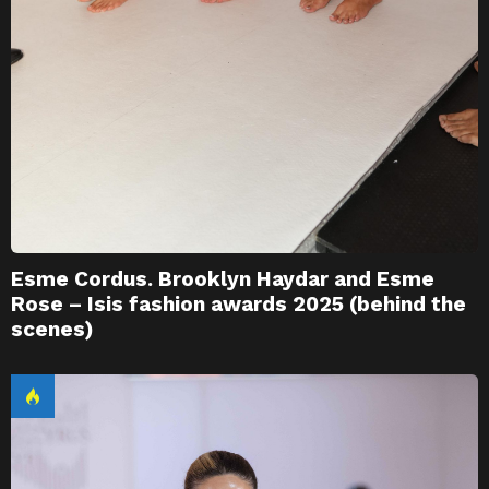
Esme Cordus. Brooklyn Haydar and Esme
Rose – Isis fashion awards 2025 (behind the
scenes)