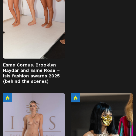
Esme Cordus. Brooklyn
Haydar and Esme Rose –
Isis fashion awards 2025
(behind the scenes)