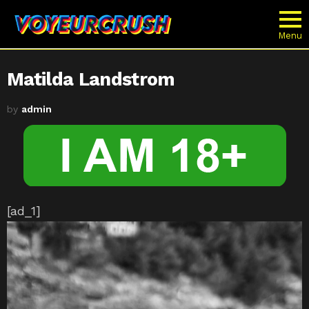
Menu
Matilda Landstrom
by
admin
[ad_1]