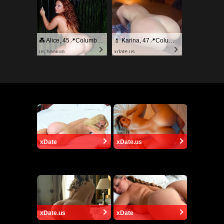
💑 Alice, 45📍Columbus
💄 Karina, 47📍Columbus
us.hookup
xdate.us
xDate
xDate.us
xDate.us
xDate