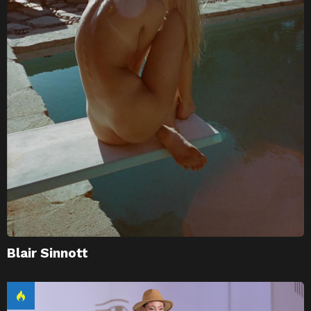
Blair Sinnott