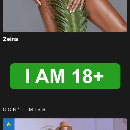
Zeina
DON'T MISS