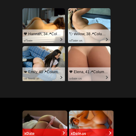
🧡 Hannah, 34📍Columbus
💘 Willow, 38📍Columbus
xDate
xDate.us
💋 Emily, 40📍Columbus
🧡 Elena, 41📍Columbus
us.hookup
xdate.us
xDate
xDate.us