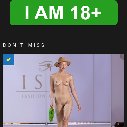
DON'T MISS