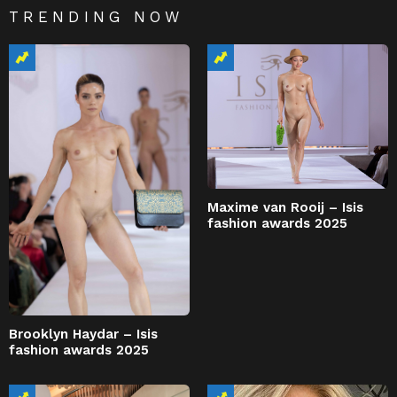
TRENDING NOW
Maxime van Rooij – Isis
fashion awards 2025
Brooklyn Haydar – Isis
fashion awards 2025