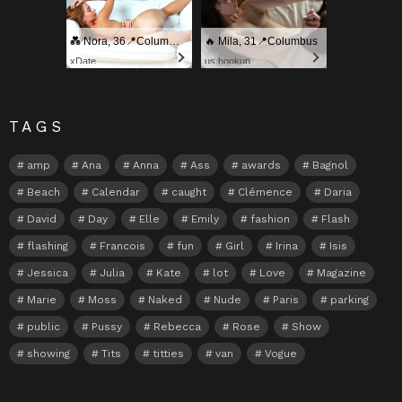
💑 Nora, 36📍Columbus
🔥 Mila, 31📍Columbus
xDate
us.hookup
TAGS
amp
Ana
Anna
Ass
awards
Bagnol
Beach
Calendar
caught
Clémence
Daria
David
Day
Elle
Emily
fashion
Flash
flashing
Francois
fun
Girl
Irina
Isis
Jessica
Julia
Kate
lot
Love
Magazine
Marie
Moss
Naked
Nude
Paris
parking
public
Pussy
Rebecca
Rose
Show
showing
Tits
titties
van
Vogue