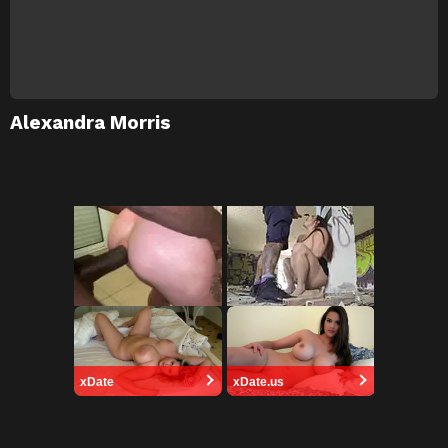
Alexandra Morris
xDate
xDate.us