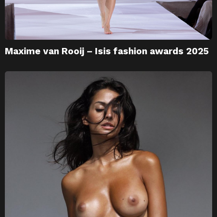
Maxime van Rooij – Isis fashion awards 2025