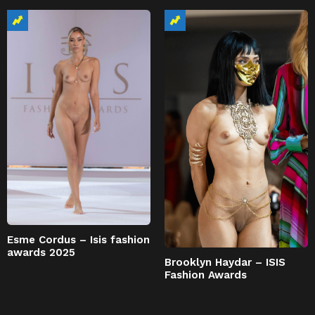
Esme Cordus – Isis fashion
awards 2025
Brooklyn Haydar – ISIS
Fashion Awards