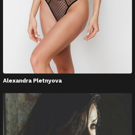
Alexandra Pletnyova