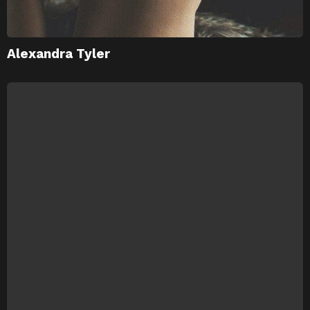
Alexandra Tyler