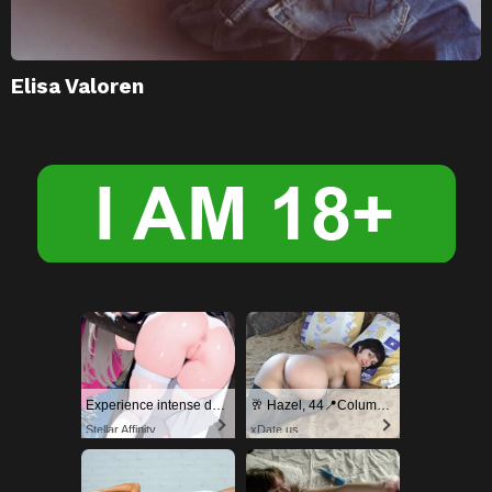
Elisa Valoren
Experience intense desire for girls anytime, anywhere.
🥂 Hazel, 44📍Columbus
Stellar Affinity
xDate.us