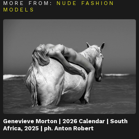
MORE FROM:
NUDE FASHION
MODELS
Genevieve Morton | 2026 Calendar | South
Africa, 2025 | ph. Anton Robert