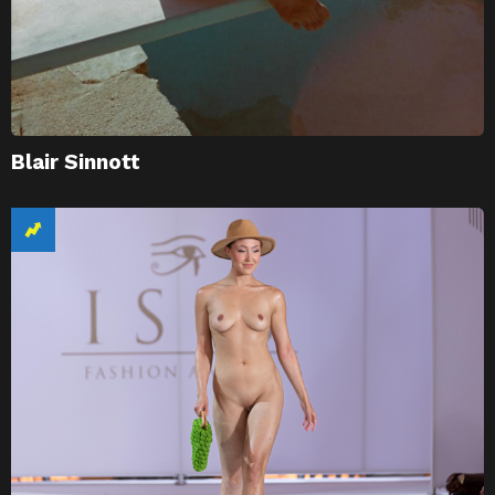
Blair Sinnott