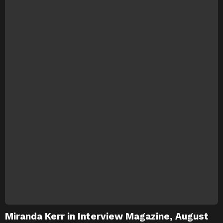
Miranda Kerr in Interview Magazine, August