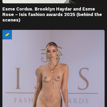
Esme Cordus. Brooklyn Haydar and Esme
Rose – Isis fashion awards 2025 (behind the
scenes)