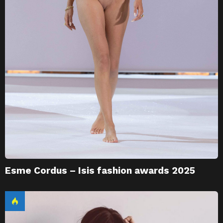
Esme Cordus – Isis fashion awards 2025