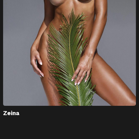
Zeina