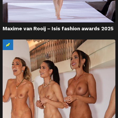
Maxime van Rooij – Isis fashion awards 2025