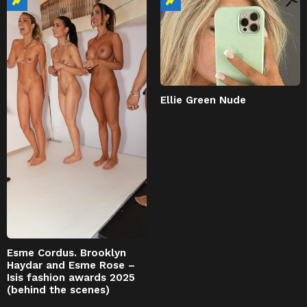
Ellie Green Nude
Esme Cordus. Brooklyn
Haydar and Esme Rose –
Isis fashion awards 2025
(behind the scenes)