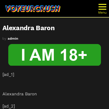
Menu
Alexandra Baron
by
admin
[ad_1]
Alexandra Baron
[ad_2]