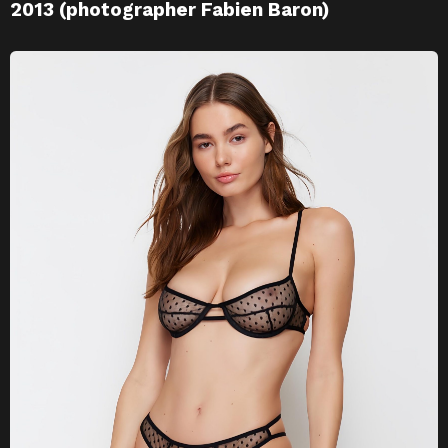
2013 (photographer Fabien Baron)