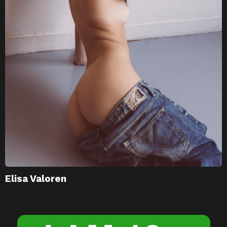
Elisa Valoren