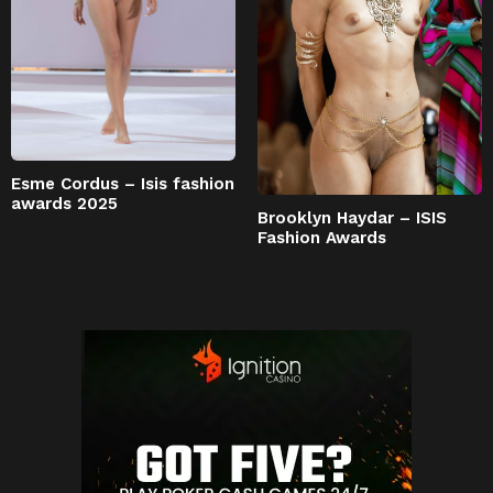
Esme Cordus – Isis fashion
awards 2025
Brooklyn Haydar – ISIS
Fashion Awards