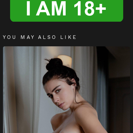
YOU MAY ALSO LIKE