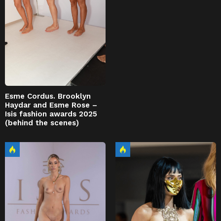
Esme Cordus. Brooklyn
Haydar and Esme Rose –
Isis fashion awards 2025
(behind the scenes)