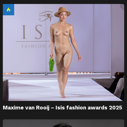
Maxime van Rooij – Isis fashion awards 2025