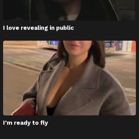
I love revealing in public
I’m ready to fly