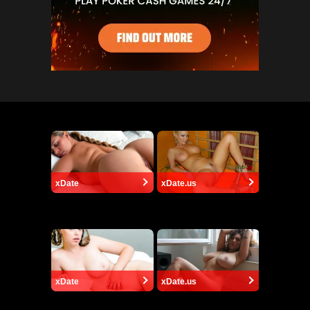
xDate
xDate.us
xDate
xDate.us