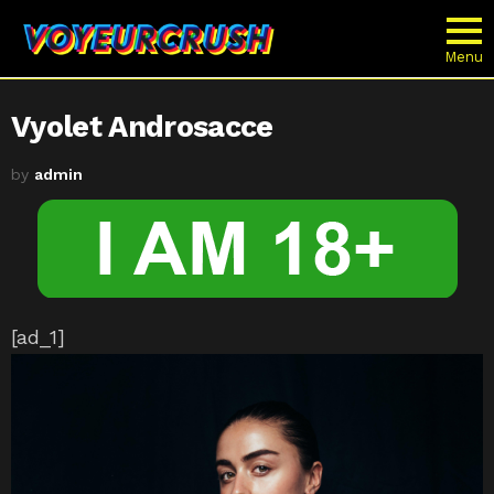
Menu
Vyolet Androsacce
by
admin
[ad_1]