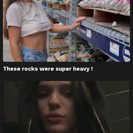
These rocks were super heavy !