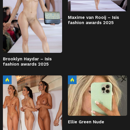
Maxime van Rooij – Isis
fashion awards 2025
Brooklyn Haydar – Isis
fashion awards 2025
Ellie Green Nude