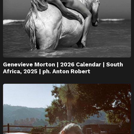
Genevieve Morton | 2026 Calendar | South
Africa, 2025 | ph. Anton Robert