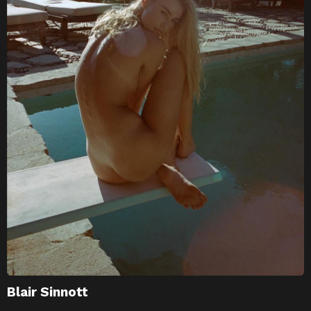
Blair Sinnott