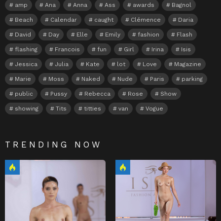
amp
Ana
Anna
Ass
awards
Bagnol
Beach
Calendar
caught
Clémence
Daria
David
Day
Elle
Emily
fashion
Flash
flashing
Francois
fun
Girl
Irina
Isis
Jessica
Julia
Kate
lot
Love
Magazine
Marie
Moss
Naked
Nude
Paris
parking
public
Pussy
Rebecca
Rose
Show
showing
Tits
titties
van
Vogue
TRENDING NOW