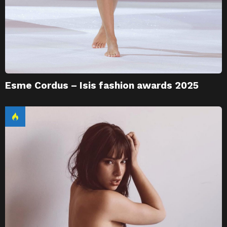
Esme Cordus – Isis fashion awards 2025