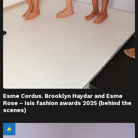
Esme Cordus. Brooklyn Haydar and Esme
Rose – Isis fashion awards 2025 (behind the
scenes)