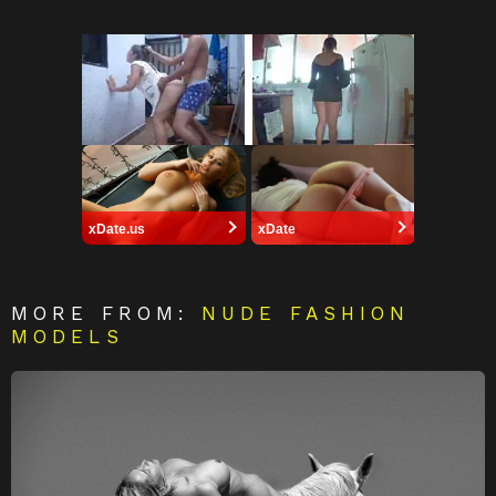
xDate.us
xDate
MORE FROM:
NUDE FASHION
MODELS