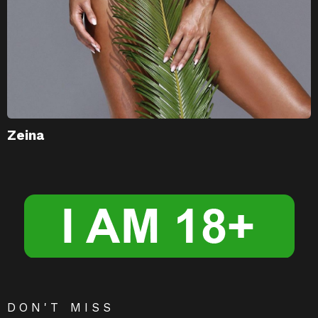
Zeina
DON'T MISS