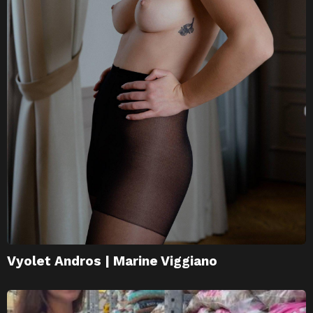
Vyolet Andros | Marine Viggiano