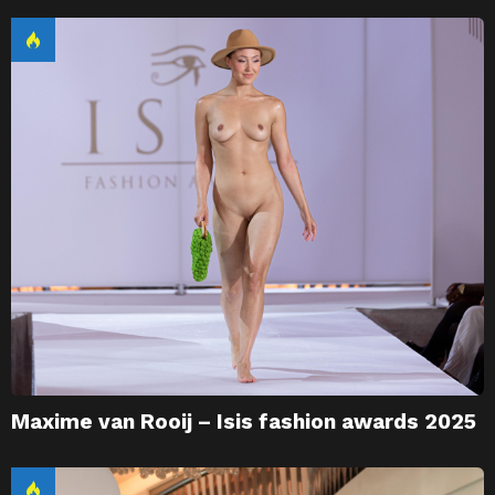
Maxime van Rooij – Isis fashion awards 2025