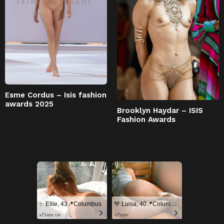
Esme Cordus – Isis fashion
awards 2025
Brooklyn Haydar – ISIS
Fashion Awards
✨ Ellie, 43📍Columbus
💚 Luisa, 40📍Columbus
xDate.us
xDate