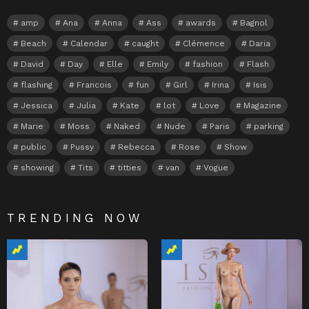
amp
Ana
Anna
Ass
awards
Bagnol
Beach
Calendar
caught
Clémence
Daria
David
Day
Elle
Emily
fashion
Flash
flashing
Francois
fun
Girl
Irina
Isis
Jessica
Julia
Kate
lot
Love
Magazine
Marie
Moss
Naked
Nude
Paris
parking
public
Pussy
Rebecca
Rose
Show
showing
Tits
titties
van
Vogue
TRENDING NOW