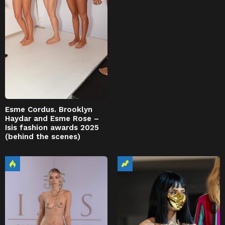
Esme Cordus. Brooklyn
Haydar and Esme Rose –
Isis fashion awards 2025
(behind the scenes)