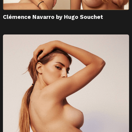
Clémence Navarro by Hugo Souchet