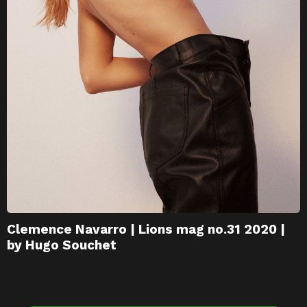
Clemence Navarro | Lions mag no.31 2020 |
by Hugo Souchet