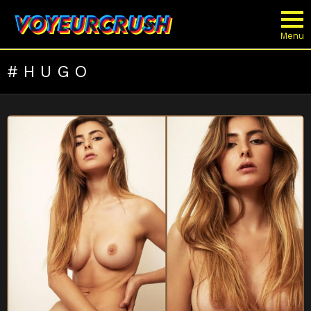
Menu
HUGO
LATEST
STORIES