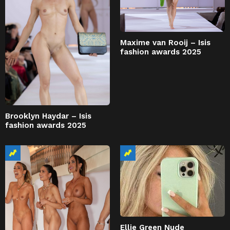
Maxime van Rooij – Isis
fashion awards 2025
Brooklyn Haydar – Isis
fashion awards 2025
Ellie Green Nude