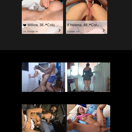
❤️ Willow, 36📍Columbus
💃 Helena, 46📍Columbus
us.hookup
xdate.us