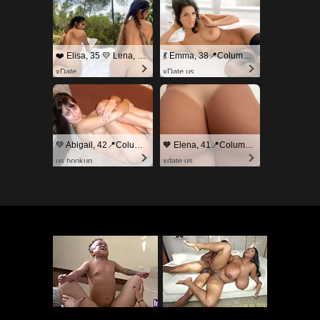
❤️ Elisa, 35 💛 Lena, 33📍Columbus
💃 Emma, 38📍Columbus
xDate
xDate.us
💚 Abigail, 42📍Columbus
🧡 Elena, 41📍Columbus
us.hookup
xdate.us