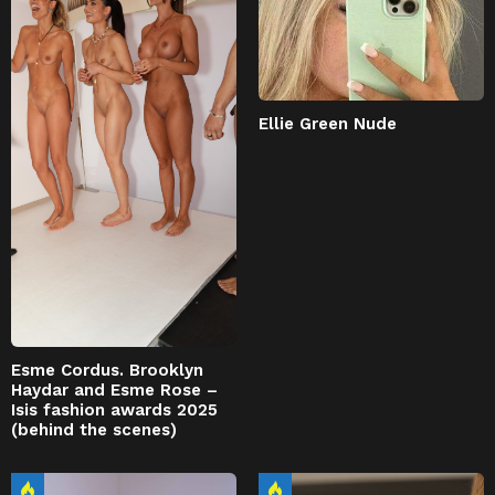
Ellie Green Nude
Esme Cordus. Brooklyn
Haydar and Esme Rose –
Isis fashion awards 2025
(behind the scenes)