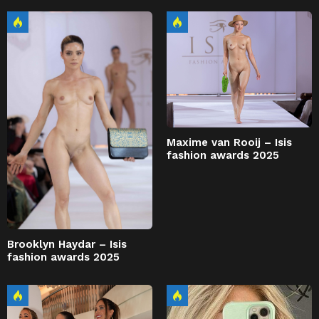
Maxime van Rooij – Isis
fashion awards 2025
Brooklyn Haydar – Isis
fashion awards 2025