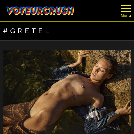
Menu
GRETEL
LATEST
STORIES