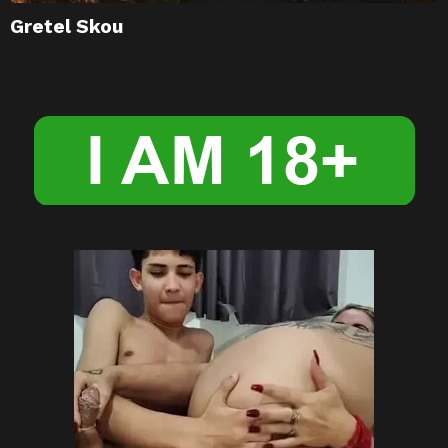
Gretel Skou