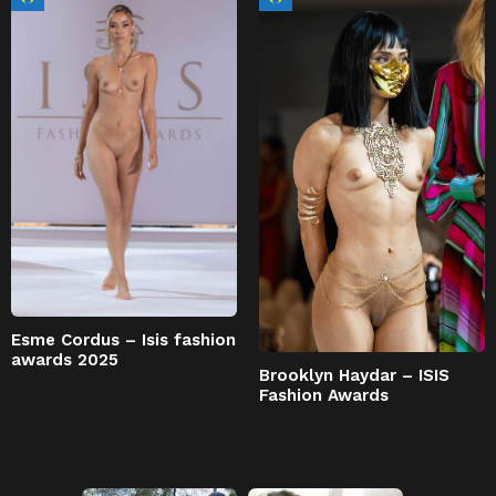
Esme Cordus – Isis fashion
awards 2025
Brooklyn Haydar – ISIS
Fashion Awards