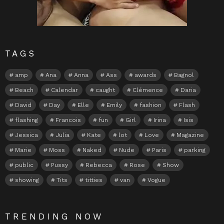
TAGS
amp
Ana
Anna
Ass
awards
Bagnol
Beach
Calendar
caught
Clémence
Daria
David
Day
Elle
Emily
fashion
Flash
flashing
Francois
fun
Girl
Irina
Isis
Jessica
Julia
Kate
lot
Love
Magazine
Marie
Moss
Naked
Nude
Paris
parking
public
Pussy
Rebecca
Rose
Show
showing
Tits
titties
van
Vogue
TRENDING NOW