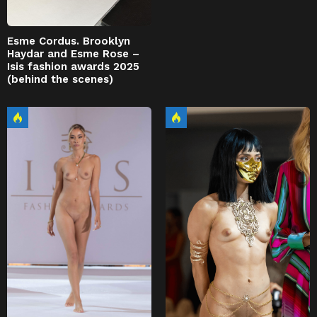
Esme Cordus. Brooklyn
Haydar and Esme Rose –
Isis fashion awards 2025
(behind the scenes)