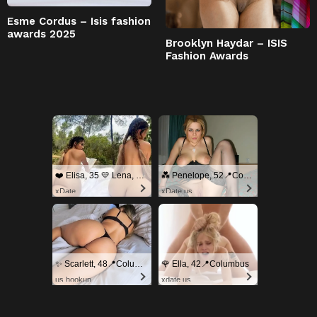
Esme Cordus – Isis fashion
awards 2025
Brooklyn Haydar – ISIS
Fashion Awards
❤️ Elisa, 35 💛 Lena, 33📍Columbus
💑 Penelope, 52📍Columbus
xDate
xDate.us
✨ Scarlett, 48📍Columbus
🌹 Ella, 42📍Columbus
us.hookup
xdate.us