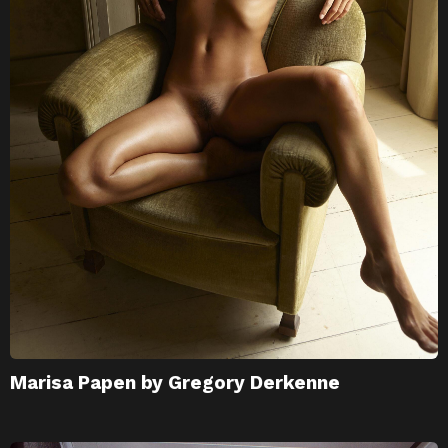
Marisa Papen by Gregory Derkenne