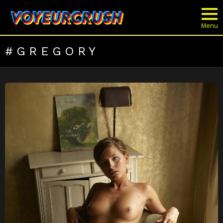
Menu
GREGORY
LATEST
STORIES