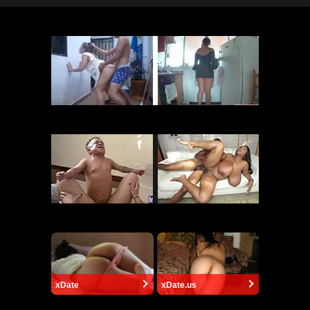
xDate
xDate.us