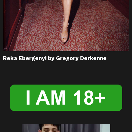
Reka Ebergenyi by Gregory Derkenne