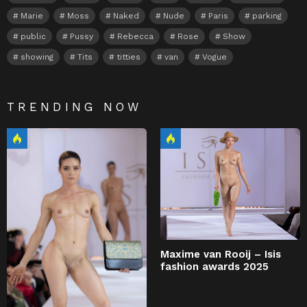
Marie
Moss
Naked
Nude
Paris
parking
public
Pussy
Rebecca
Rose
Show
showing
Tits
titties
van
Vogue
TRENDING NOW
Maxime van Rooij – Isis
fashion awards 2025