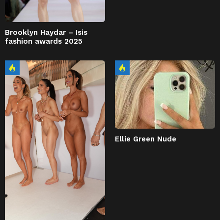
Brooklyn Haydar – Isis
fashion awards 2025
Ellie Green Nude