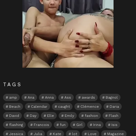
TAGS
amp
Ana
Anna
Ass
awards
Bagnol
Beach
Calendar
caught
Clémence
Daria
David
Day
Elle
Emily
fashion
Flash
flashing
Francois
fun
Girl
Irina
Isis
Jessica
Julia
Kate
lot
Love
Magazine