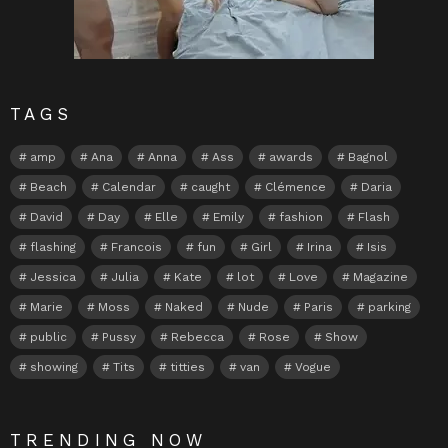
TAGS
amp
Ana
Anna
Ass
awards
Bagnol
Beach
Calendar
caught
Clémence
Daria
David
Day
Elle
Emily
fashion
Flash
flashing
Francois
fun
Girl
Irina
Isis
Jessica
Julia
Kate
lot
Love
Magazine
Marie
Moss
Naked
Nude
Paris
parking
public
Pussy
Rebecca
Rose
Show
showing
Tits
titties
van
Vogue
TRENDING NOW