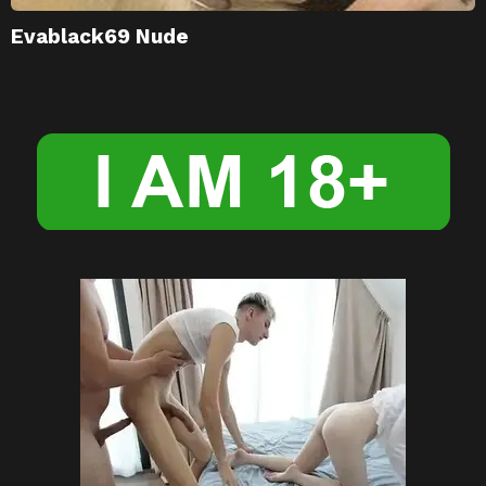
Evablack69 Nude