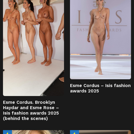
Esme Cordus – Isis fashion
awards 2025
Esme Cordus. Brooklyn
Haydar and Esme Rose –
Isis fashion awards 2025
(behind the scenes)