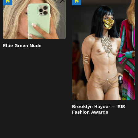
Ellie Green Nude
Brooklyn Haydar – ISIS
Fashion Awards