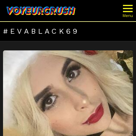
Menu
EVABLACK69
LATEST
STORIES