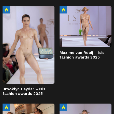
Maxime van Rooij – Isis
fashion awards 2025
Brooklyn Haydar – Isis
fashion awards 2025