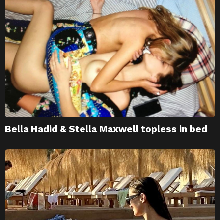
Bella Hadid & Stella Maxwell topless in bed