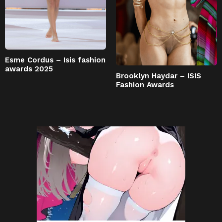
Esme Cordus – Isis fashion
awards 2025
Brooklyn Haydar – ISIS
Fashion Awards