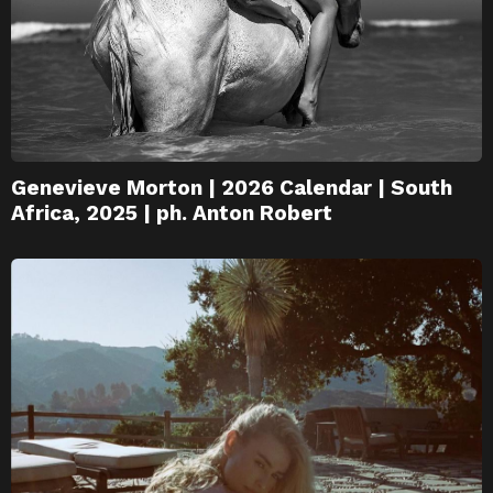
Genevieve Morton | 2026 Calendar | South
Africa, 2025 | ph. Anton Robert