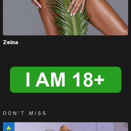
Zeina
DON'T MISS