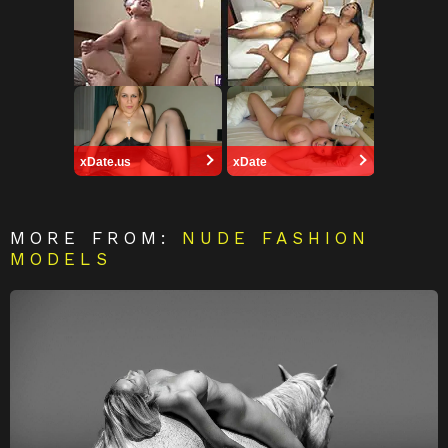
xDate.us
xDate
MORE FROM:
NUDE FASHION
MODELS