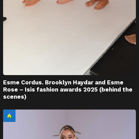
Esme Cordus. Brooklyn Haydar and Esme
Rose – Isis fashion awards 2025 (behind the
scenes)