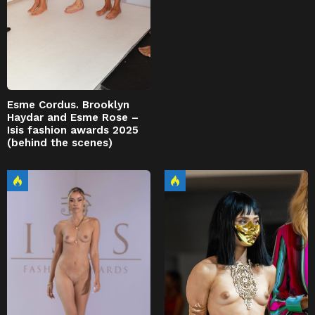
Esme Cordus. Brooklyn
Haydar and Esme Rose –
Isis fashion awards 2025
(behind the scenes)