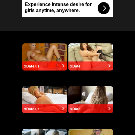
Experience intense desire for
girls anytime, anywhere.
xDate.us
xDate
xDate.us
xDate