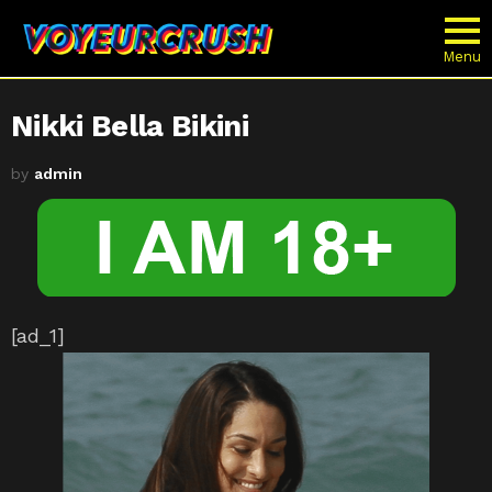
Menu
Nikki Bella Bikini
by
admin
[ad_1]