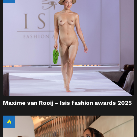
Maxime van Rooij – Isis fashion awards 2025