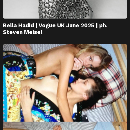
Bella Hadid | Vogue UK June 2025 | ph.
Steven Meisel