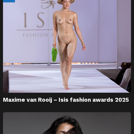
Maxime van Rooij – Isis fashion awards 2025