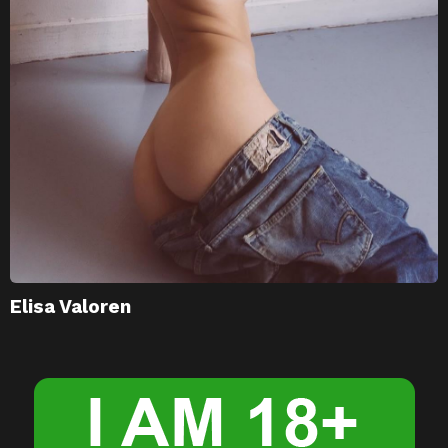
Elisa Valoren