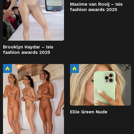
Maxime van Rooij – Isis
fashion awards 2025
Brooklyn Haydar – Isis
fashion awards 2025
Ellie Green Nude