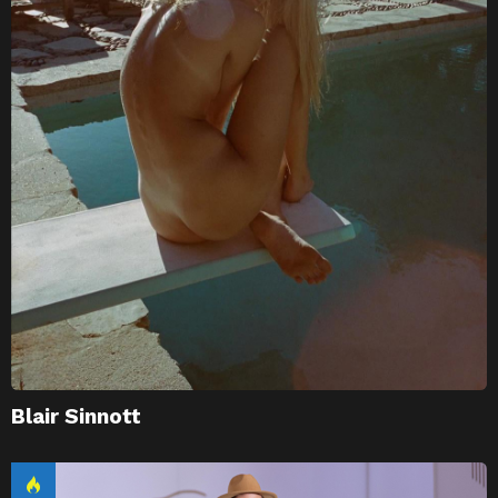
Blair Sinnott