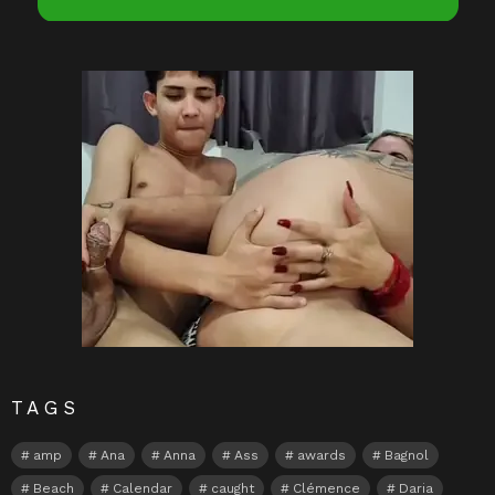
TAGS
amp
Ana
Anna
Ass
awards
Bagnol
Beach
Calendar
caught
Clémence
Daria