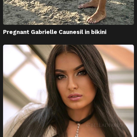
Pregnant Gabrielle Caunesil in bikini