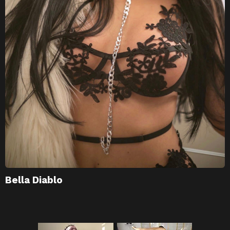
Bella Diablo