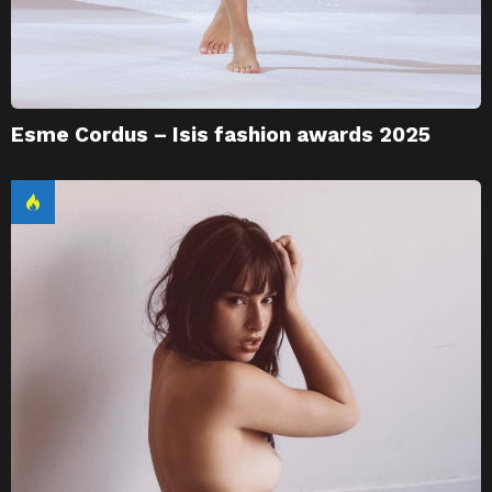
Esme Cordus – Isis fashion awards 2025