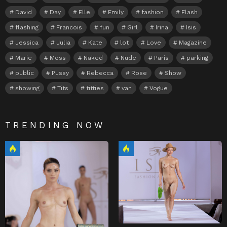
David
Day
Elle
Emily
fashion
Flash
flashing
Francois
fun
Girl
Irina
Isis
Jessica
Julia
Kate
lot
Love
Magazine
Marie
Moss
Naked
Nude
Paris
parking
public
Pussy
Rebecca
Rose
Show
showing
Tits
titties
van
Vogue
TRENDING NOW