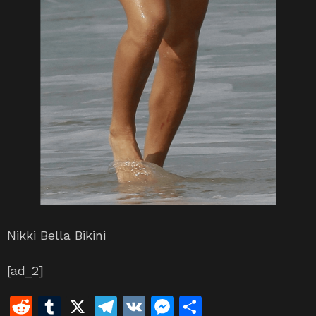
Nikki Bella Bikini
[ad_2]
R
T
X
T
V
M
S