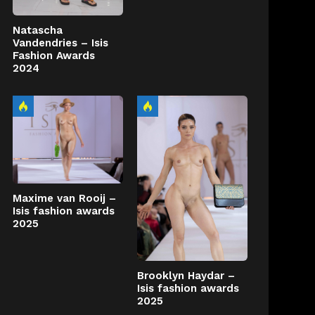
Natascha
Vandendries – Isis
Fashion Awards
2024
Maxime van Rooij –
Isis fashion awards
2025
Brooklyn Haydar –
Isis fashion awards
2025