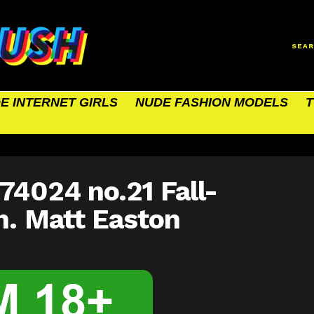
SEA
E INTERNET GIRLS
NUDE FASHION MODELS
T
74024 no.21 Fall-
h. Matt Easton