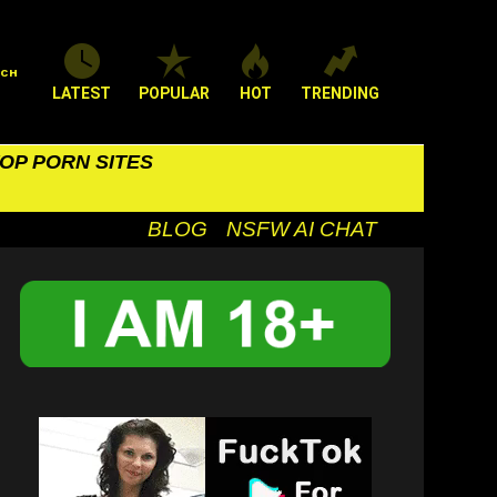
RCH
LATEST
POPULAR
HOT
TRENDING
OP PORN SITES
BLOG
NSFW AI CHAT