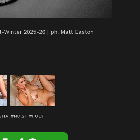
l-Winter 2025-26 | ph. Matt Easton
r
SHA
NO.21
POLY