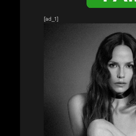
[ad_1]