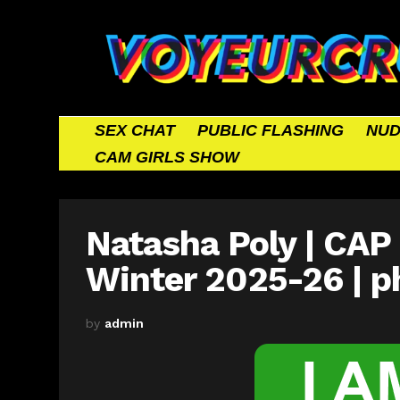
SEX CHAT
PUBLIC FLASHING
NUD
CAM GIRLS SHOW
Natasha Poly | CAP 
Winter 2025-26 | p
by
admin