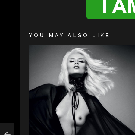
YOU MAY ALSO LIKE