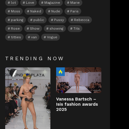
lot
Love
Magazine
Marie
Moss
Naked
Nude
Paris
parking
public
Pussy
Rebecca
Rose
Show
showing
Tits
titties
van
Vogue
TRENDING NOW
Vanessa Bartsch –
Isis fashion awards
2025