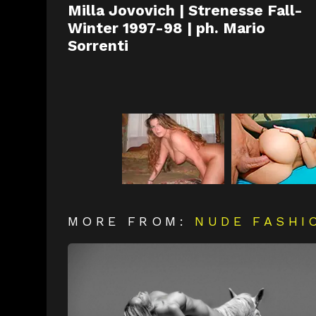
Milla Jovovich | Strenesse Fall-
Winter 1997-98 | ph. Mario
Sorrenti
MORE FROM:
NUDE FASHI