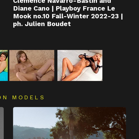
Clémence Navarro-Bastin and
Diane Cano | Playboy France Le
Mook no.10 Fall-Winter 2022-23 |
ph. Julien Boudet
ON MODELS