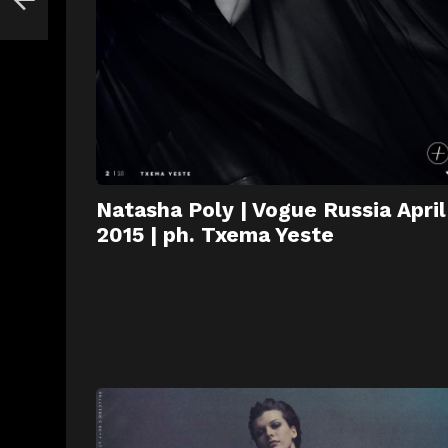
Natasha Poly | Vogue Russia April
2015 | ph. Txema Yeste