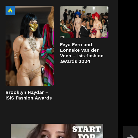
Feya Fern and
Lonneke van der
Veen – Isis fashion
awards 2024
Brooklyn Haydar –
ISIS Fashion Awards