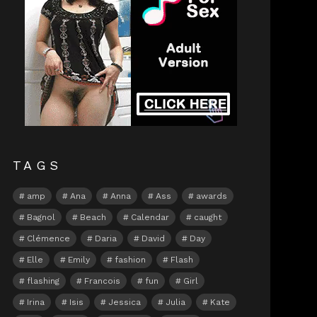
TAGS
amp
Ana
Anna
Ass
awards
Bagnol
Beach
Calendar
caught
Clémence
Daria
David
Day
Elle
Emily
fashion
Flash
flashing
Francois
fun
Girl
Irina
Isis
Jessica
Julia
Kate