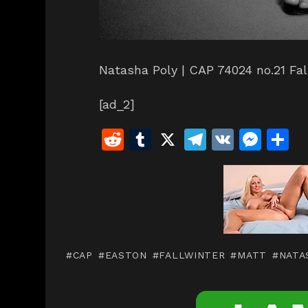
Natasha Poly | CAP 74024 no.21 Fal
[ad_2]
R
T
X
T
V
M
S
e
u
el
K
e
h
d
m
e
s
a
di
bl
gr
s
e
t
r
a
e
m
n
CAP
EASTON
FALLWINTER
MATT
NATA
g
er