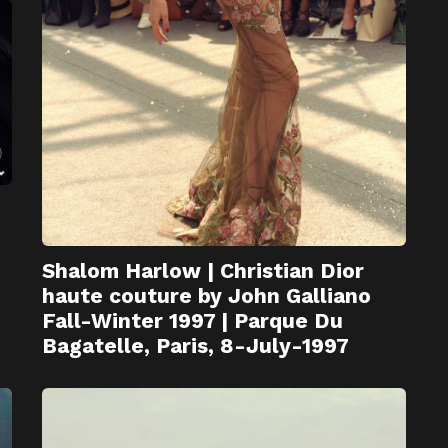
Shalom Harlow | Christian Dior
haute couture by John Galliano
Fall-Winter 1997 | Parque Du
Bagatelle, Paris, 8-July-1997