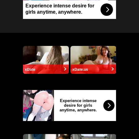
Experience intense desire for
girls anytime, anywhere.
xDate
xDate.us
Experience intense
desire for girls
anytime, anywhere.