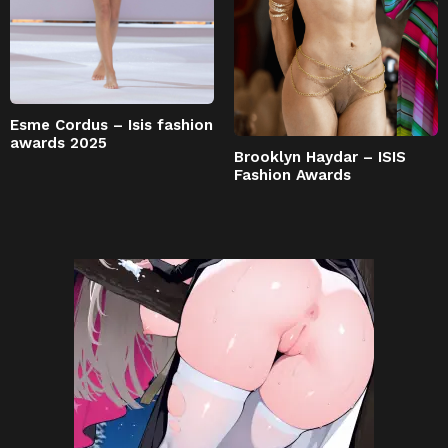
Esme Cordus – Isis fashion
awards 2025
Brooklyn Haydar – ISIS
Fashion Awards