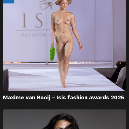
Maxime van Rooij – Isis fashion awards 2025