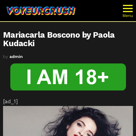
Menu
Mariacarla Boscono by Paola
Kudacki
by
admin
[ad_1]