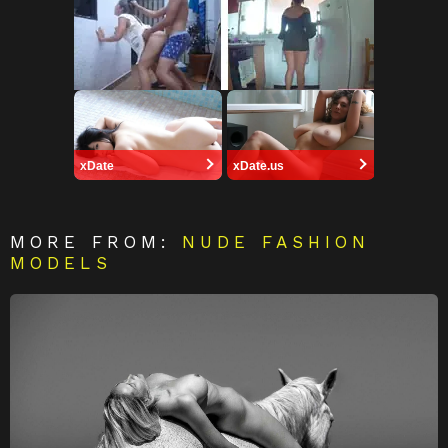
xDate
xDate.us
MORE FROM:
NUDE FASHION
MODELS