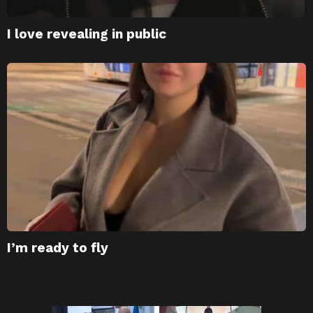
I love revealing in public
I’m ready to fly