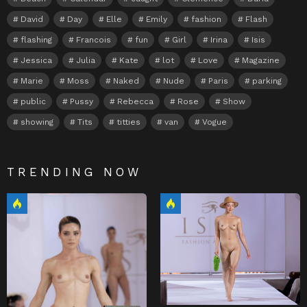
David
Day
Elle
Emily
fashion
Flash
flashing
Francois
fun
Girl
Irina
Isis
Jessica
Julia
Kate
lot
Love
Magazine
Marie
Moss
Naked
Nude
Paris
parking
public
Pussy
Rebecca
Rose
Show
showing
Tits
titties
van
Vogue
TRENDING NOW