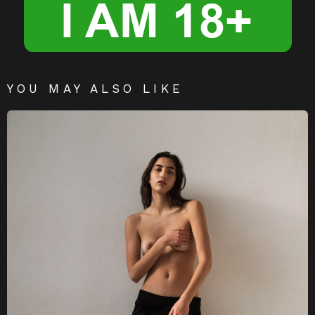
YOU MAY ALSO LIKE