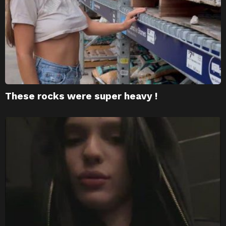
These rocks were super heavy !