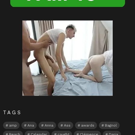
TAGS
amp
Ana
Anna
Ass
awards
Bagnol
Beach
Calendar
caught
Clémence
Daria