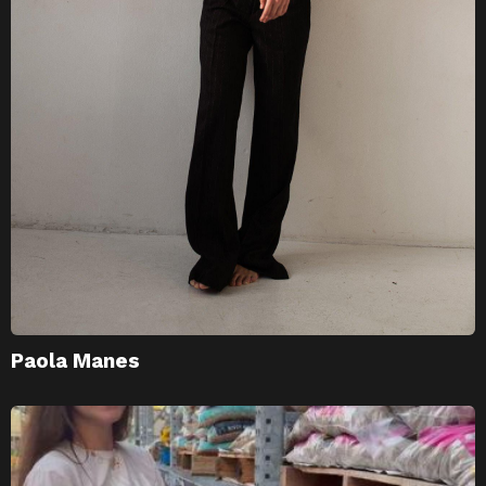
Paola Manes