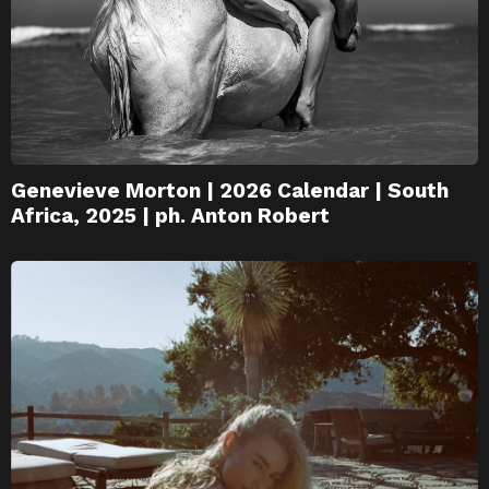
Genevieve Morton | 2026 Calendar | South
Africa, 2025 | ph. Anton Robert