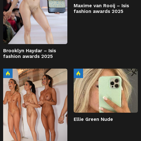
Maxime van Rooij – Isis
fashion awards 2025
Brooklyn Haydar – Isis
fashion awards 2025
Ellie Green Nude