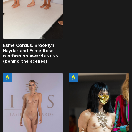
Esme Cordus. Brooklyn
Haydar and Esme Rose –
Isis fashion awards 2025
(behind the scenes)