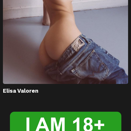
Elisa Valoren