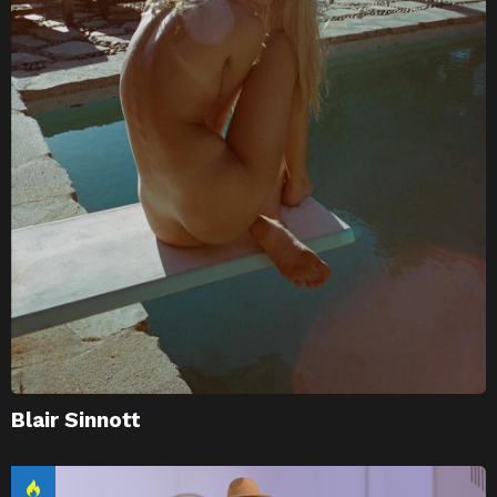
Blair Sinnott