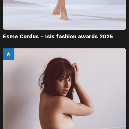
Esme Cordus – Isis fashion awards 2025