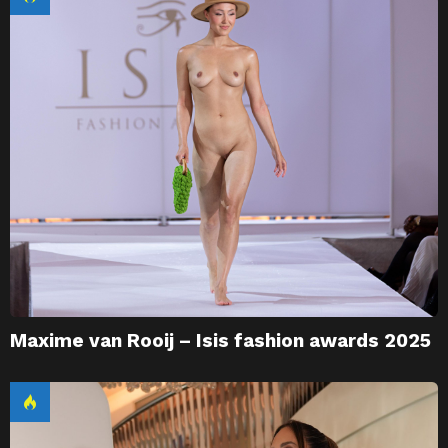
Maxime van Rooij – Isis fashion awards 2025