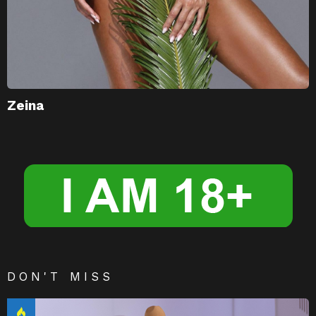
Zeina
DON'T MISS