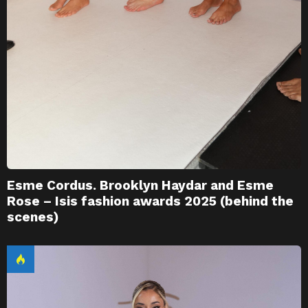
Esme Cordus. Brooklyn Haydar and Esme
Rose – Isis fashion awards 2025 (behind the
scenes)