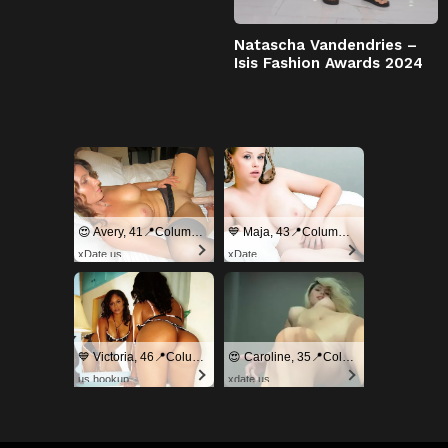
Natascha Vandendries –
Isis Fashion Awards 2024
😍 Avery, 41📍Columbus
💙 Maja, 43📍Columbus
xDate.us
xDate
💙 Victoria, 46📍Columbus
😍 Caroline, 35📍Columbus
us.hookup
xdate.us