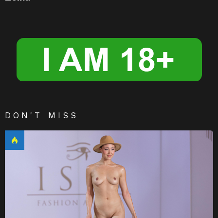
DON'T MISS