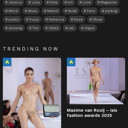
Jessica
Julia
Kate
lot
Love
Magazine
Marie
Moss
Naked
Nude
Paris
parking
public
Pussy
Rebecca
Rose
Show
showing
Tits
titties
van
Vogue
TRENDING NOW
Maxime van Rooij – Isis
fashion awards 2025