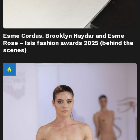
Esme Cordus. Brooklyn Haydar and Esme
Rose – Isis fashion awards 2025 (behind the
scenes)