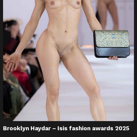
Brooklyn Haydar – Isis fashion awards 2025