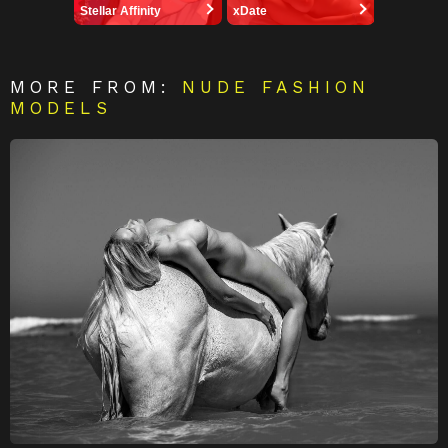
Stellar Affinity
xDate
MORE FROM:
NUDE FASHION
MODELS