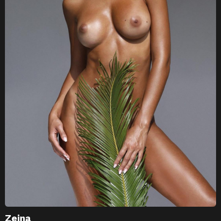
Zeina