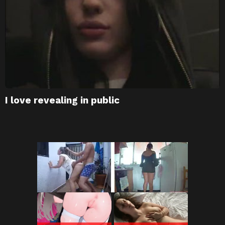
I love revealing in public