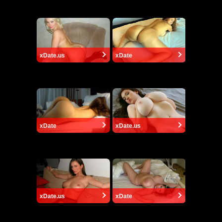
xDate.us
xDate
xDate
xDate.us
xDate.us
xDate