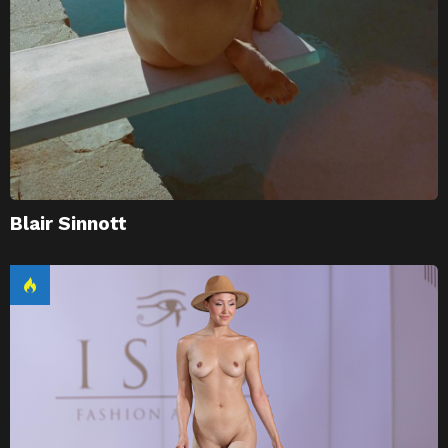
Blair Sinnott