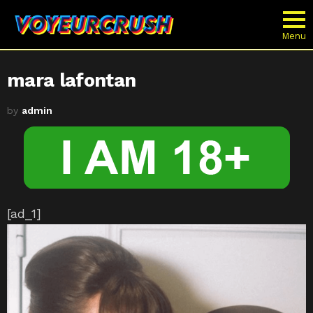
Menu
mara lafontan
by
admin
[ad_1]