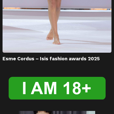
Esme Cordus – Isis fashion awards 2025