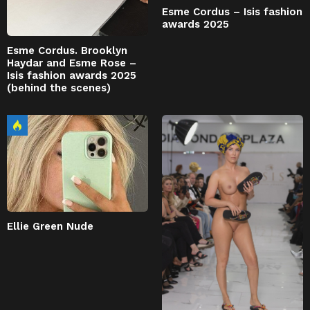
Esme Cordus – Isis fashion
awards 2025
Esme Cordus. Brooklyn
Haydar and Esme Rose –
Isis fashion awards 2025
(behind the scenes)
Ellie Green Nude