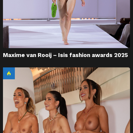
Maxime van Rooij – Isis fashion awards 2025