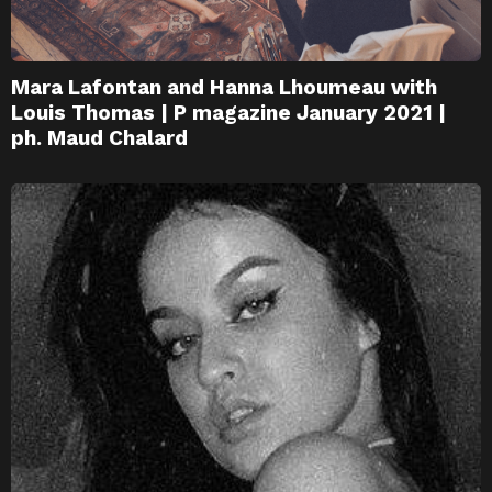
Mara Lafontan and Hanna Lhoumeau with
Louis Thomas | P magazine January 2021 |
ph. Maud Chalard