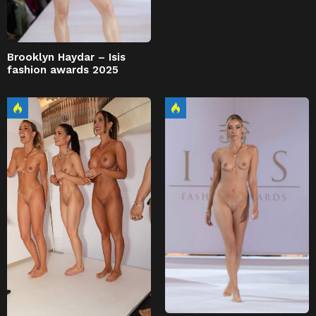
Brooklyn Haydar – Isis
fashion awards 2025