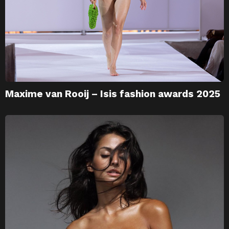
Maxime van Rooij – Isis fashion awards 2025