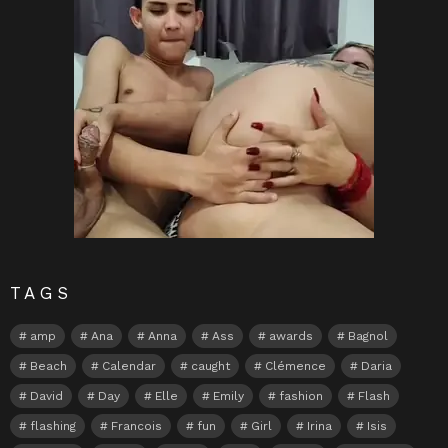
TAGS
amp
Ana
Anna
Ass
awards
Bagnol
Beach
Calendar
caught
Clémence
Daria
David
Day
Elle
Emily
fashion
Flash
flashing
Francois
fun
Girl
Irina
Isis