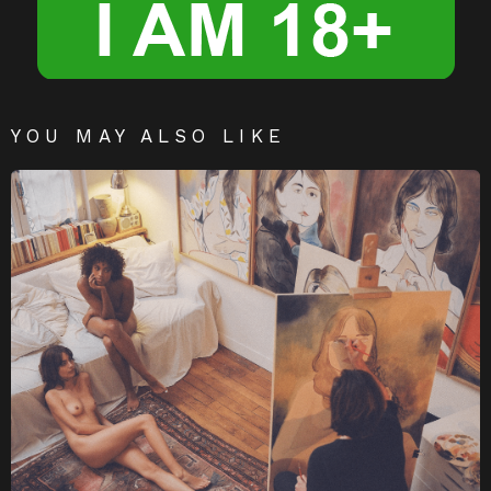
YOU MAY ALSO LIKE