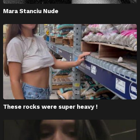
Mara Stanciu Nude
These rocks were super heavy !