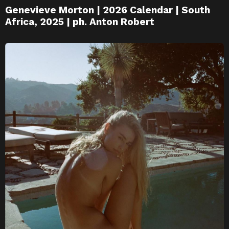
Genevieve Morton | 2026 Calendar | South
Africa, 2025 | ph. Anton Robert