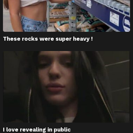
These rocks were super heavy !
I love revealing in public