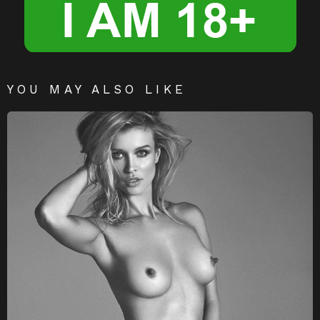
YOU MAY ALSO LIKE