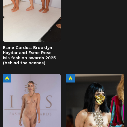
Esme Cordus. Brooklyn
Haydar and Esme Rose –
Isis fashion awards 2025
(behind the scenes)