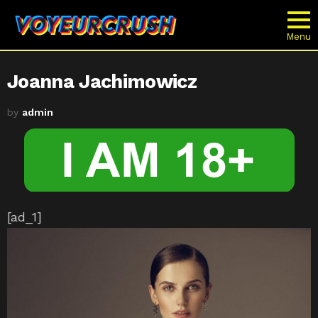
Menu
Joanna Jachimowicz
by
admin
[ad_1]