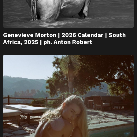
Genevieve Morton | 2026 Calendar | South
Africa, 2025 | ph. Anton Robert