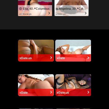
😍 Ella, 40📍Columbus
🎀 Angelina, 39📍Columbus
us.hookup
xdate.us
xDate.us
xDate
xDate
xDate.us