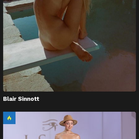
Blair Sinnott