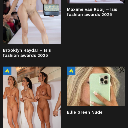
Maxime van Rooij – Isis
fashion awards 2025
Brooklyn Haydar – Isis
fashion awards 2025
Ellie Green Nude