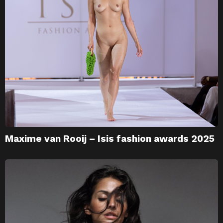
Maxime van Rooij – Isis fashion awards 2025