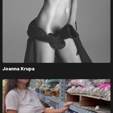
Joanna Krupa