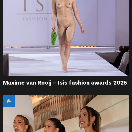
Maxime van Rooij – Isis fashion awards 2025