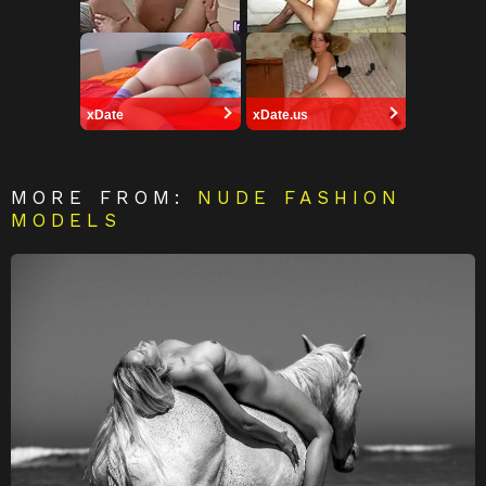
xDate
xDate.us
MORE FROM:
NUDE FASHION
MODELS