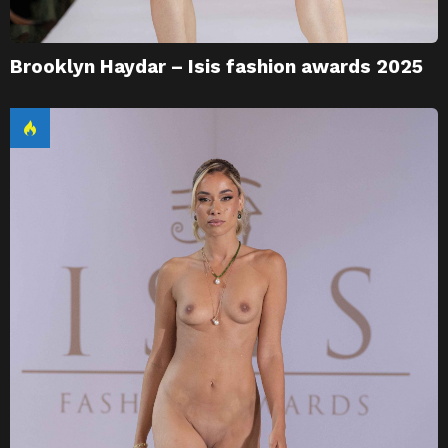
Brooklyn Haydar – Isis fashion awards 2025