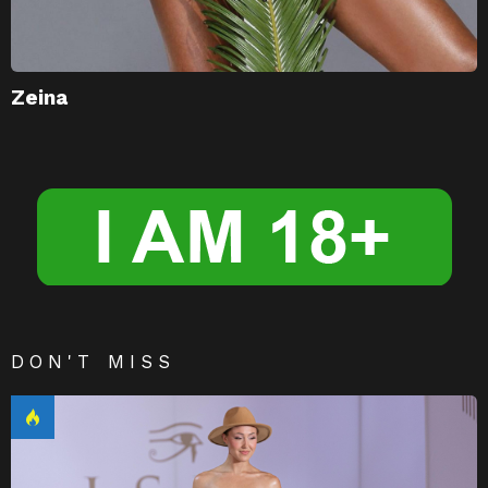
Zeina
DON'T MISS