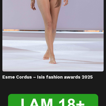
Esme Cordus – Isis fashion awards 2025