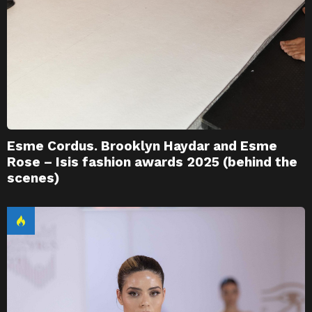
Esme Cordus. Brooklyn Haydar and Esme
Rose – Isis fashion awards 2025 (behind the
scenes)