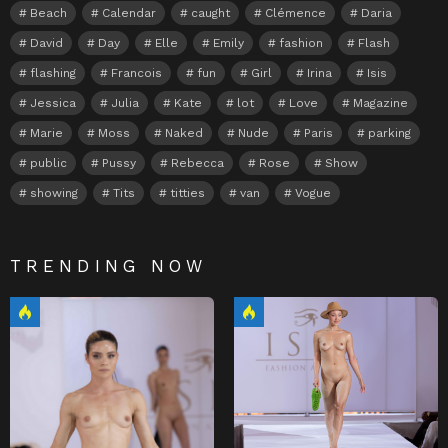
Beach
Calendar
caught
Clémence
Daria
David
Day
Elle
Emily
fashion
Flash
flashing
Francois
fun
Girl
Irina
Isis
Jessica
Julia
Kate
lot
Love
Magazine
Marie
Moss
Naked
Nude
Paris
parking
public
Pussy
Rebecca
Rose
Show
showing
Tits
titties
van
Vogue
TRENDING NOW