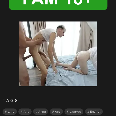
TAGS
amp
Ana
Anna
Ass
awards
Bagnol