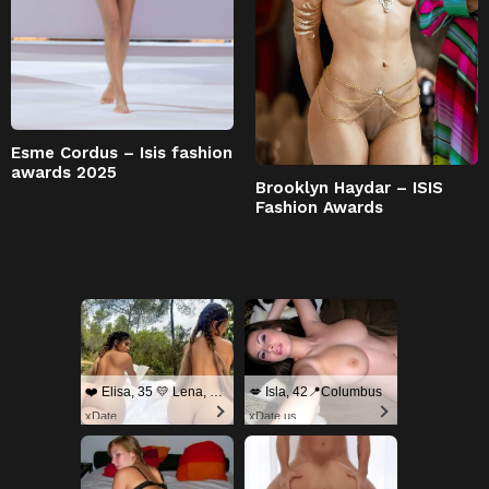
Esme Cordus – Isis fashion
awards 2025
Brooklyn Haydar – ISIS
Fashion Awards
❤️ Elisa, 35 💛 Lena, 33📍Columbus
💋 Isla, 42📍Columbus
xDate
xDate.us