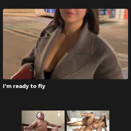
I’m ready to fly