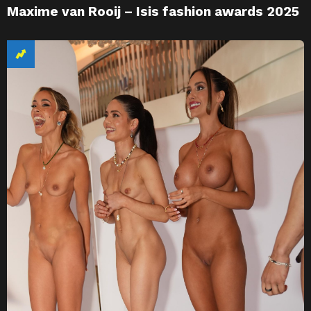
Maxime van Rooij – Isis fashion awards 2025