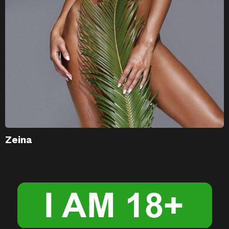
Zeina