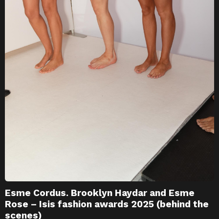
Esme Cordus. Brooklyn Haydar and Esme
Rose – Isis fashion awards 2025 (behind the
scenes)