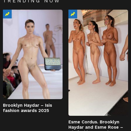
TRENDING NOW
Brooklyn Haydar – Isis
fashion awards 2025
Esme Cordus. Brooklyn
Haydar and Esme Rose –