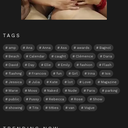
TAGS
amp
Ana
Anna
Ass
awards
Bagnol
Beach
Calendar
caught
Clémence
Daria
David
Day
Elle
Emily
fashion
Flash
flashing
Francois
fun
Girl
Irina
Isis
Jessica
Julia
Kate
lot
Love
Magazine
Marie
Moss
Naked
Nude
Paris
parking
public
Pussy
Rebecca
Rose
Show
showing
Tits
titties
van
Vogue