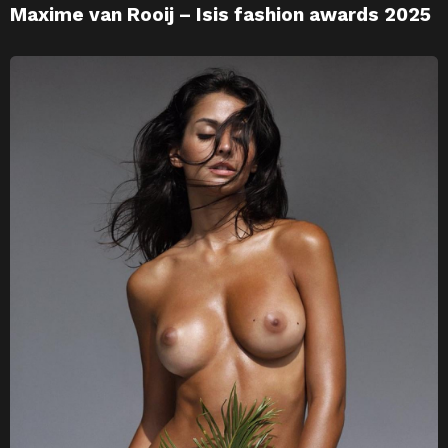
Maxime van Rooij – Isis fashion awards 2025