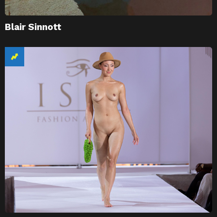
Blair Sinnott