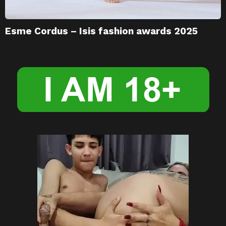
Esme Cordus – Isis fashion awards 2025