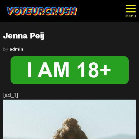
Menu
Jenna Peij
by
admin
[ad_1]