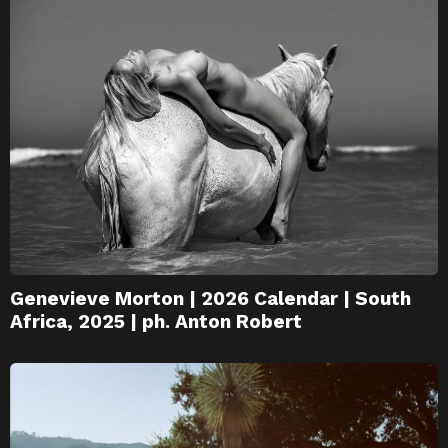
Genevieve Morton | 2026 Calendar | South
Africa, 2025 | ph. Anton Robert