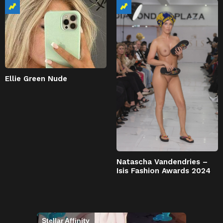
Ellie Green Nude
Natascha Vandendries –
Isis Fashion Awards 2024
Stellar Affinity