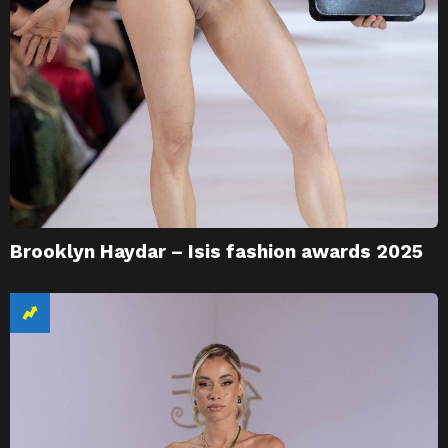
Brooklyn Haydar – Isis fashion awards 2025