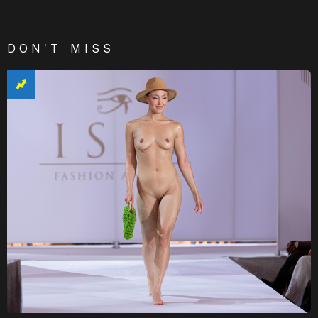
DON'T MISS