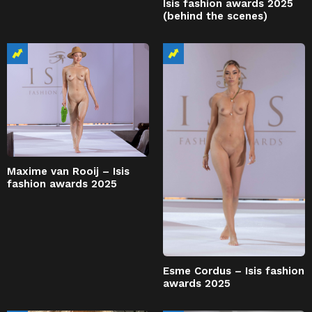
Isis fashion awards 2025
(behind the scenes)
Maxime van Rooij – Isis
fashion awards 2025
Esme Cordus – Isis fashion
awards 2025