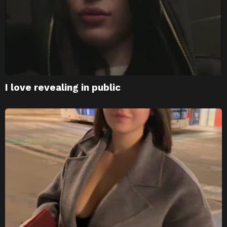
I love revealing in public