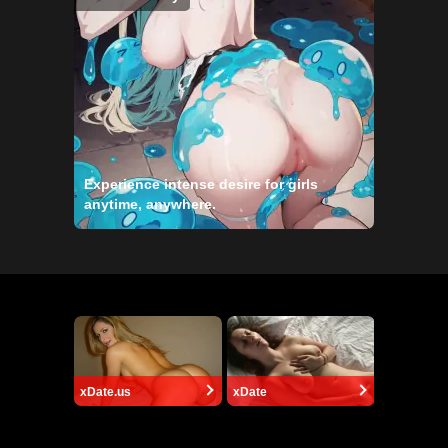
Experience intense desire for girls
anytime, anywhere.
xDate.us
xDate