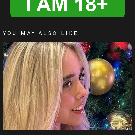
YOU MAY ALSO LIKE