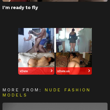
I’m ready to fly
xDate
xDate.us
MORE FROM:
NUDE FASHION
MODELS