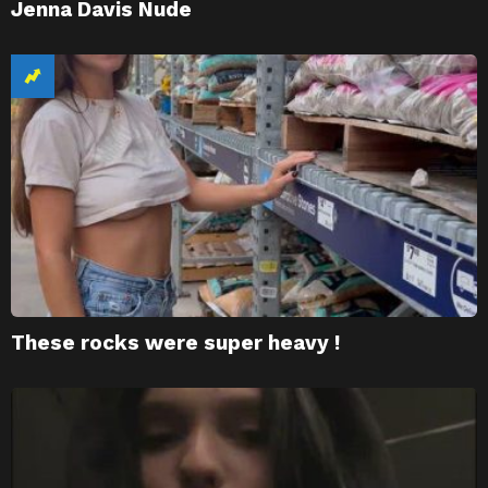
Jenna Davis Nude
These rocks were super heavy !