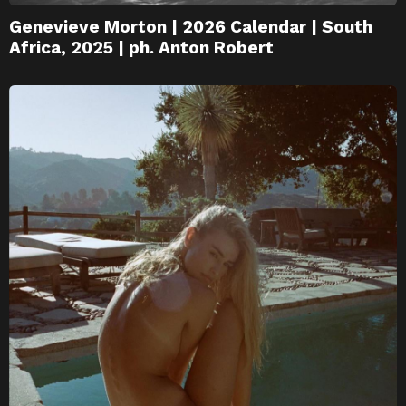
Genevieve Morton | 2026 Calendar | South
Africa, 2025 | ph. Anton Robert