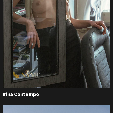
Irina Contempo