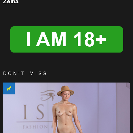
Zeina
DON'T MISS