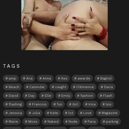
TAGS
amp
Ana
Anna
Ass
awards
Bagnol
Beach
Calendar
caught
Clémence
Daria
David
Day
Elle
Emily
fashion
Flash
flashing
Francois
fun
Girl
Irina
Isis
Jessica
Julia
Kate
lot
Love
Magazine
Marie
Moss
Naked
Nude
Paris
parking