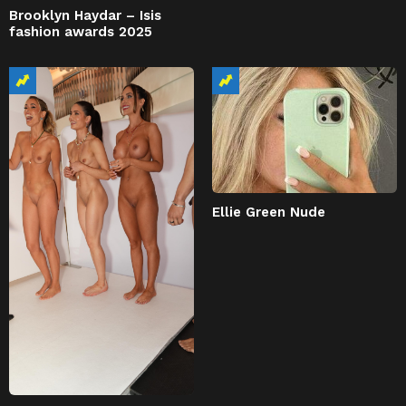
Brooklyn Haydar – Isis
fashion awards 2025
Ellie Green Nude