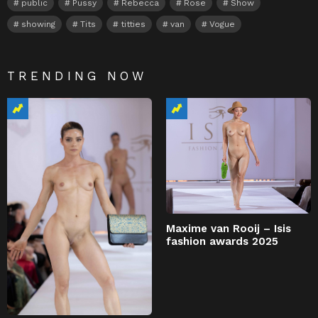
public
Pussy
Rebecca
Rose
Show
showing
Tits
titties
van
Vogue
TRENDING NOW
Maxime van Rooij – Isis
fashion awards 2025