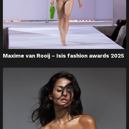
Maxime van Rooij – Isis fashion awards 2025