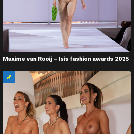
Maxime van Rooij – Isis fashion awards 2025