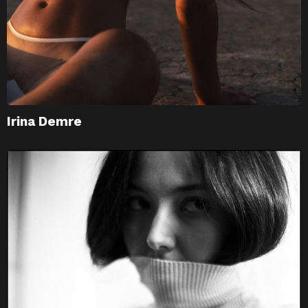
Irina Demre