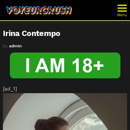
Menu
Irina Contempo
by
admin
[ad_1]