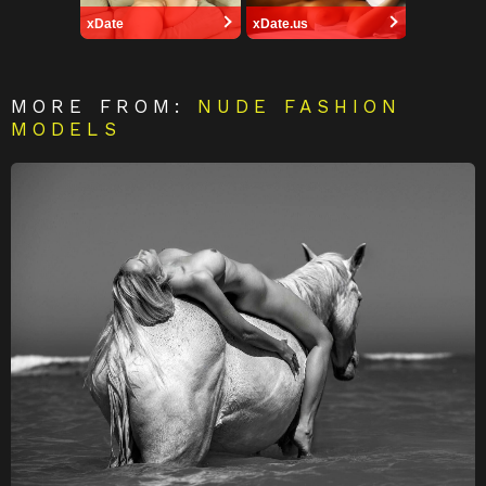
xDate
xDate.us
MORE FROM:
NUDE FASHION
MODELS