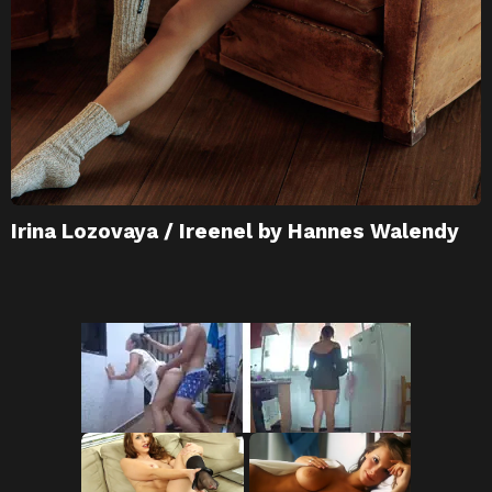
Irina Lozovaya / Ireenel by Hannes Walendy