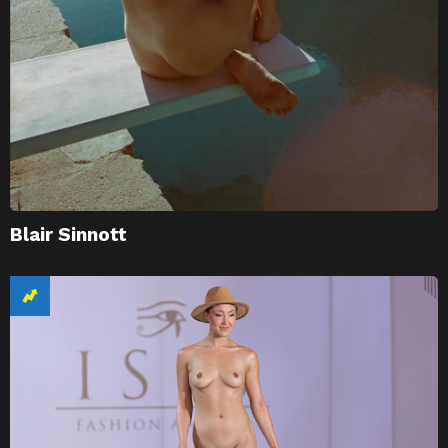
Blair Sinnott