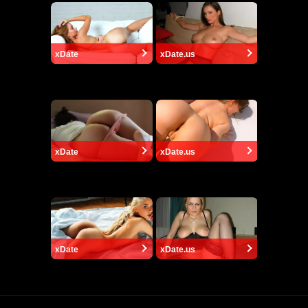
xDate
xDate.us
xDate
xDate.us
xDate
xDate.us