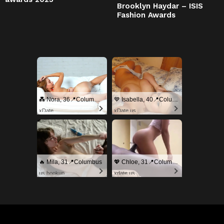
Brooklyn Haydar – ISIS
Fashion Awards
💑 Nora, 36📍Columbus
💙 Isabella, 40📍Columbus
xDate
xDate.us
🔥 Mila, 31📍Columbus
💖 Chloe, 31📍Columbus
us.hookup
xdate.us