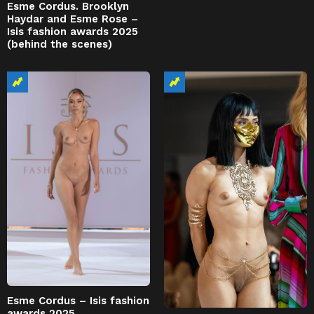
Esme Cordus. Brooklyn
Haydar and Esme Rose –
Isis fashion awards 2025
(behind the scenes)
Esme Cordus – Isis fashion
awards 2025