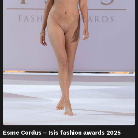
Esme Cordus – Isis fashion awards 2025