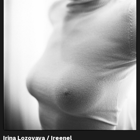
Irina Lozovaya / Ireenel