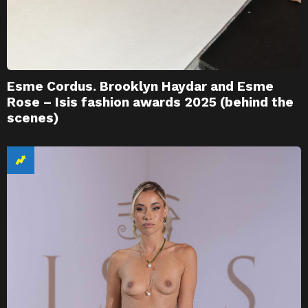
Esme Cordus. Brooklyn Haydar and Esme
Rose – Isis fashion awards 2025 (behind the
scenes)