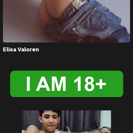
Elisa Valoren