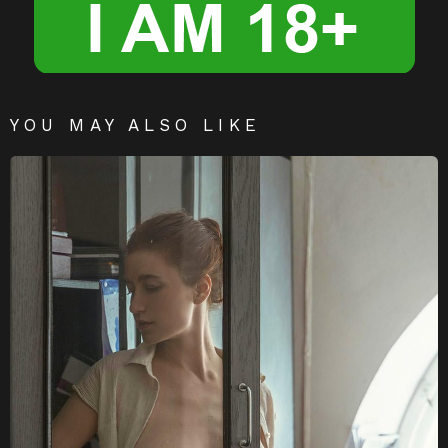
YOU MAY ALSO LIKE