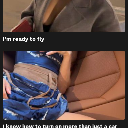
I’m ready to fly
I know how to turn on more than just a car