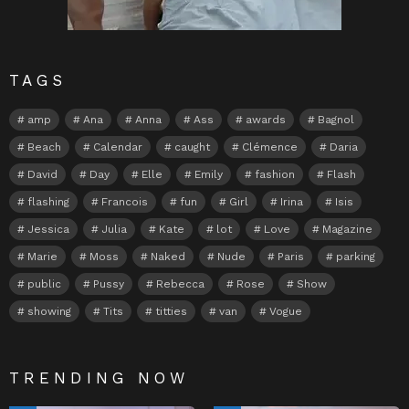
TAGS
amp
Ana
Anna
Ass
awards
Bagnol
Beach
Calendar
caught
Clémence
Daria
David
Day
Elle
Emily
fashion
Flash
flashing
Francois
fun
Girl
Irina
Isis
Jessica
Julia
Kate
lot
Love
Magazine
Marie
Moss
Naked
Nude
Paris
parking
public
Pussy
Rebecca
Rose
Show
showing
Tits
titties
van
Vogue
TRENDING NOW