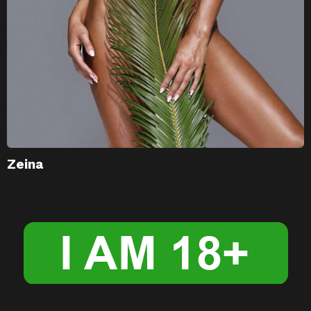
Zeina