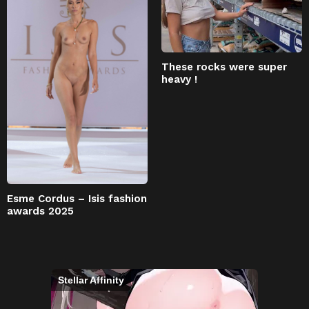
These rocks were super
heavy !
Esme Cordus – Isis fashion
awards 2025
Stellar Affinity