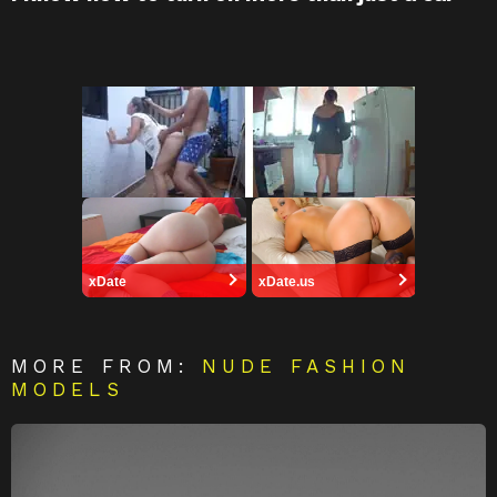
xDate
xDate.us
MORE FROM:
NUDE FASHION
MODELS