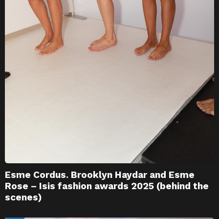
Esme Cordus. Brooklyn Haydar and Esme
Rose – Isis fashion awards 2025 (behind the
scenes)