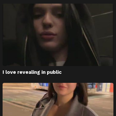
I love revealing in public