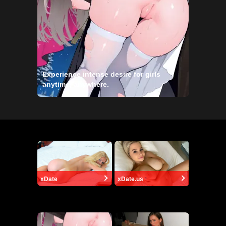
Experience intense desire for girls
anytime, anywhere.
xDate
xDate.us