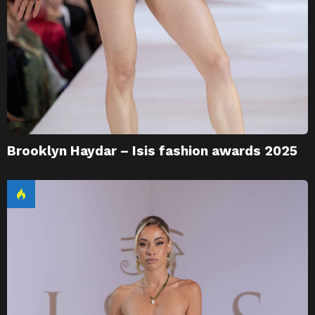
Brooklyn Haydar – Isis fashion awards 2025