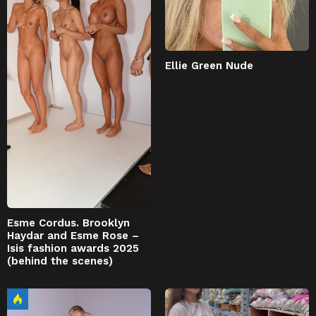
Ellie Green Nude
Esme Cordus. Brooklyn
Haydar and Esme Rose –
Isis fashion awards 2025
(behind the scenes)