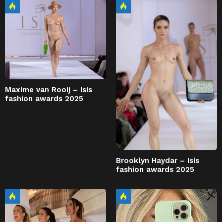
Maxime van Rooij – Isis
fashion awards 2025
Brooklyn Haydar – Isis
fashion awards 2025