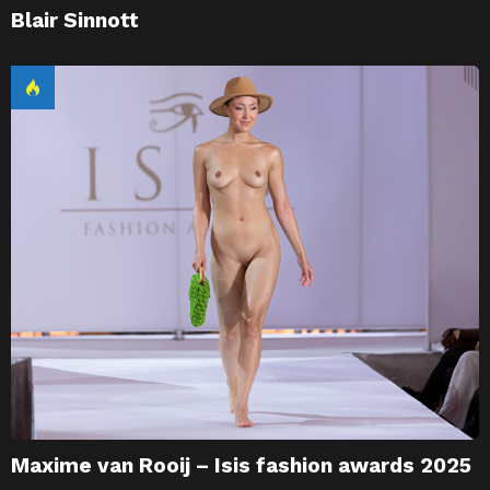
Blair Sinnott
Maxime van Rooij – Isis fashion awards 2025