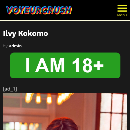
Menu
Ilvy Kokomo
by
admin
[ad_1]