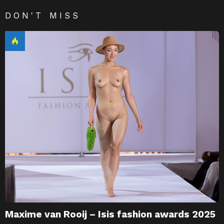
DON'T MISS
Maxime van Rooij – Isis fashion awards 2025