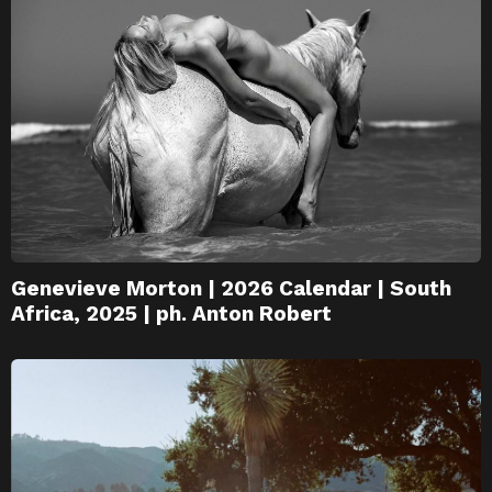
Genevieve Morton | 2026 Calendar | South
Africa, 2025 | ph. Anton Robert