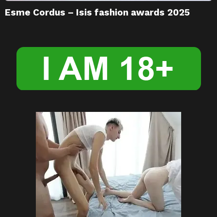
Esme Cordus – Isis fashion awards 2025