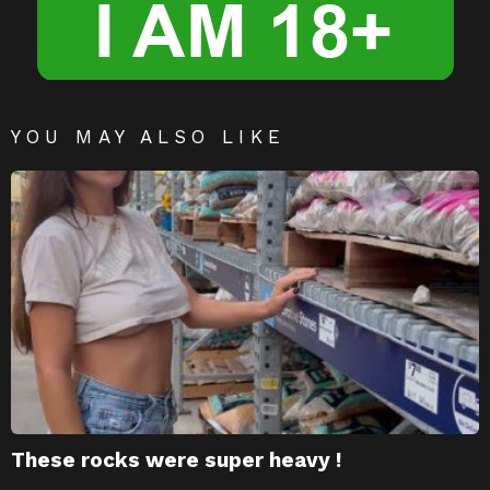
YOU MAY ALSO LIKE
These rocks were super heavy !