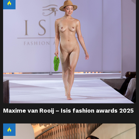
Maxime van Rooij – Isis fashion awards 2025