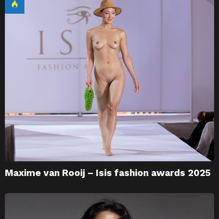
Maxime van Rooij – Isis fashion awards 2025