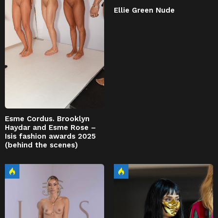
Ellie Green Nude
Esme Cordus. Brooklyn
Haydar and Esme Rose –
Isis fashion awards 2025
(behind the scenes)