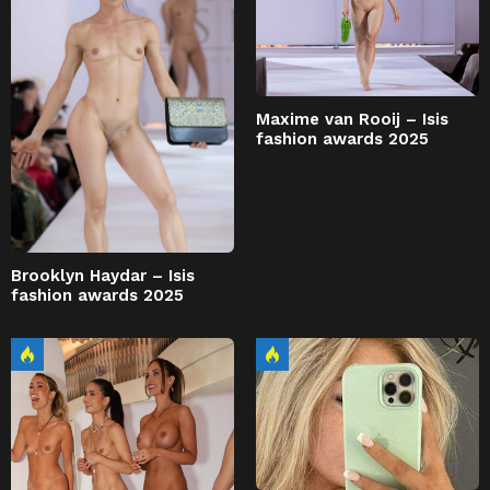
Maxime van Rooij – Isis
fashion awards 2025
Brooklyn Haydar – Isis
fashion awards 2025