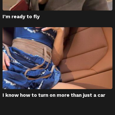
I’m ready to fly
I know how to turn on more than just a car