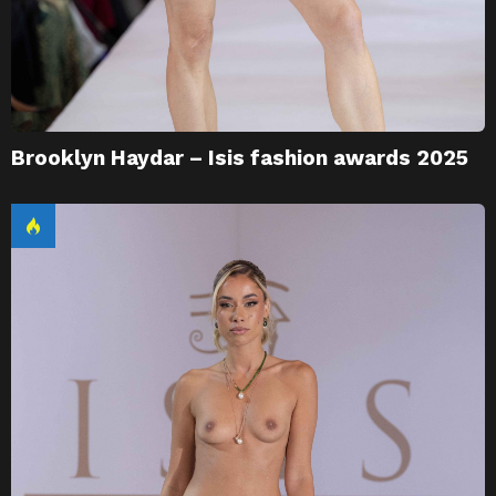
Brooklyn Haydar – Isis fashion awards 2025