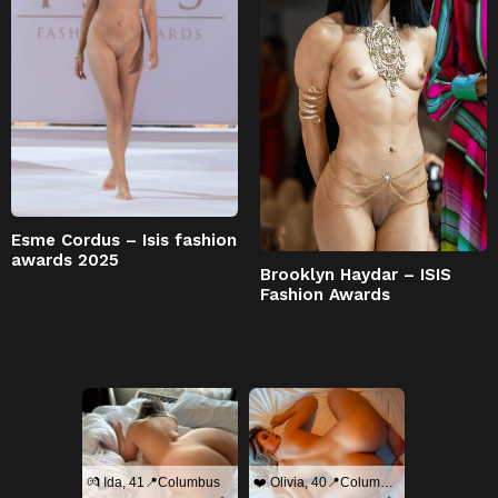
Esme Cordus – Isis fashion
awards 2025
Brooklyn Haydar – ISIS
Fashion Awards
💏 Ida, 41📍Columbus
❤️ Olivia, 40📍Columbus