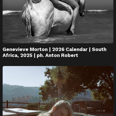
Genevieve Morton | 2026 Calendar | South
Africa, 2025 | ph. Anton Robert