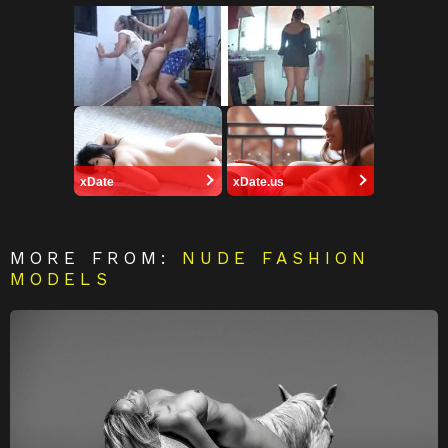
xDate
xDate.us
MORE FROM:
NUDE FASHION
MODELS