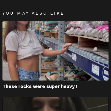
YOU MAY ALSO LIKE
These rocks were super heavy !