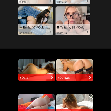
xDate
xDate.us
💋 Emily, 40📍Columbus
💑 Tatiana, 38📍Columbus
us.hookup
xdate.us
xDate
xDate.us