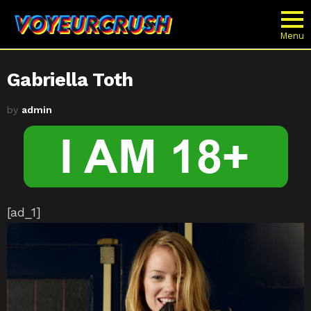
Menu
Gabriella Toth
by
admin
[ad_1]