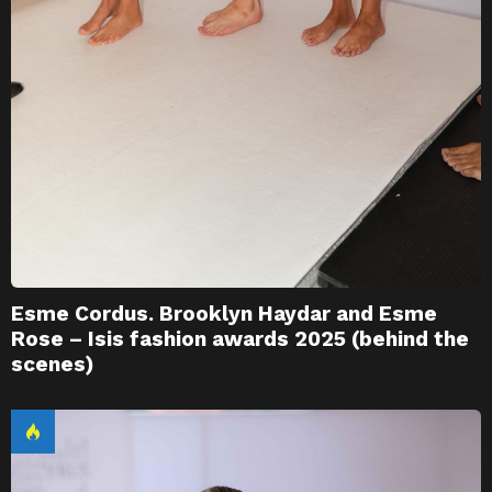
Esme Cordus. Brooklyn Haydar and Esme
Rose – Isis fashion awards 2025 (behind the
scenes)