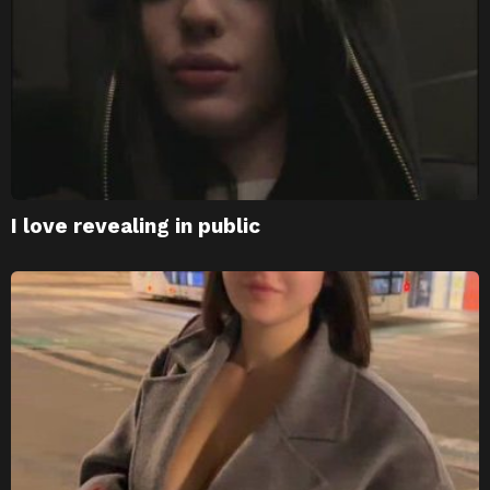
I love revealing in public