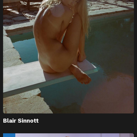
Blair Sinnott