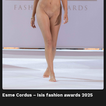
Esme Cordus – Isis fashion awards 2025