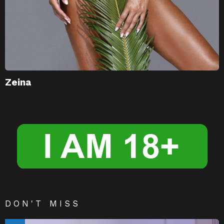
Zeina
DON'T MISS