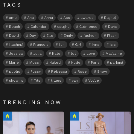
TAGS
amp
Ana
Anna
Ass
awards
Bagnol
Beach
Calendar
caught
Clémence
Daria
David
Day
Elle
Emily
fashion
Flash
flashing
Francois
fun
Girl
Irina
Isis
Jessica
Julia
Kate
lot
Love
Magazine
Marie
Moss
Naked
Nude
Paris
parking
public
Pussy
Rebecca
Rose
Show
showing
Tits
titties
van
Vogue
TRENDING NOW