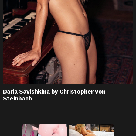
Daria Savishkina by Christopher von
Steinbach