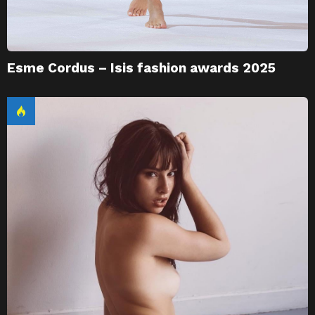
Esme Cordus – Isis fashion awards 2025