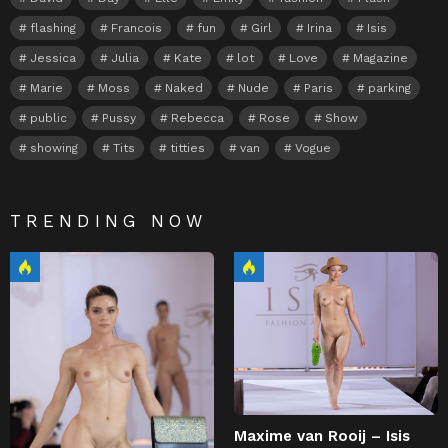
flashing
Francois
fun
Girl
Irina
Isis
Jessica
Julia
Kate
lot
Love
Magazine
Marie
Moss
Naked
Nude
Paris
parking
public
Pussy
Rebecca
Rose
Show
showing
Tits
titties
van
Vogue
TRENDING NOW
Maxime van Rooij – Isis