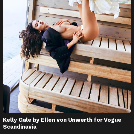
Kelly Gale by Ellen von Unwerth for Vogue
Scandinavia