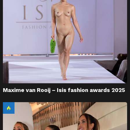
Maxime van Rooij – Isis fashion awards 2025