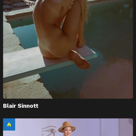
Blair Sinnott