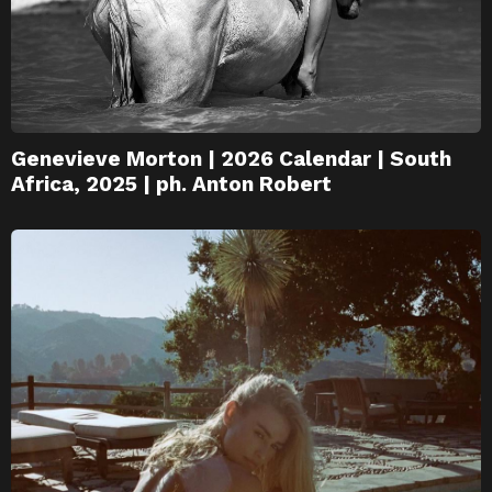
Genevieve Morton | 2026 Calendar | South
Africa, 2025 | ph. Anton Robert