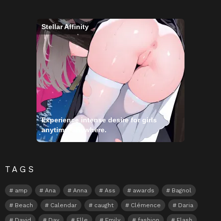
Stellar Affinity
Experience intense desire for girls
anytime, anywhere.
TAGS
amp
Ana
Anna
Ass
awards
Bagnol
Beach
Calendar
caught
Clémence
Daria
David
Day
Elle
Emily
fashion
Flash