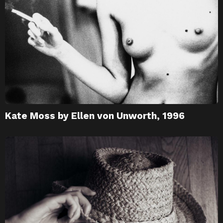
Kate Moss by Ellen von Unworth, 1996