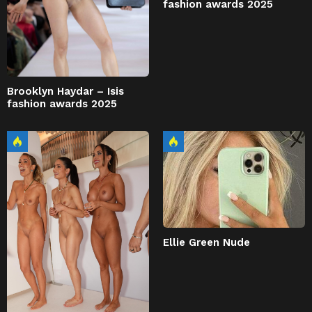
fashion awards 2025
Brooklyn Haydar – Isis
fashion awards 2025
Ellie Green Nude