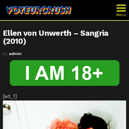
Menu
Ellen von Unwerth – Sangria
(2010)
by
admin
[ad_1]