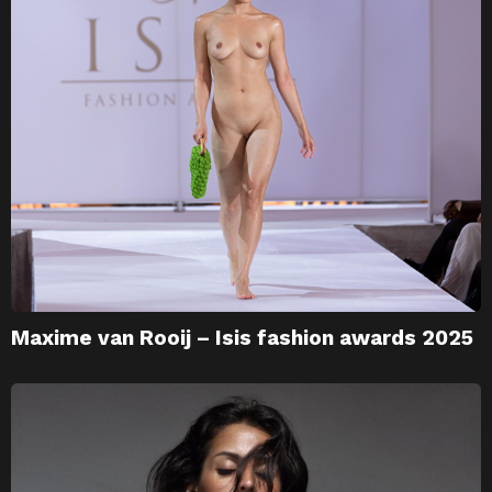
Maxime van Rooij – Isis fashion awards 2025