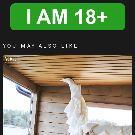
er
YOU MAY ALSO LIKE