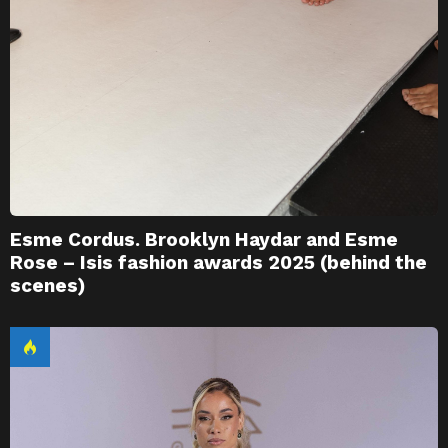
Esme Cordus. Brooklyn Haydar and Esme
Rose – Isis fashion awards 2025 (behind the
scenes)