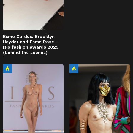
Esme Cordus. Brooklyn
Haydar and Esme Rose –
Isis fashion awards 2025
(behind the scenes)