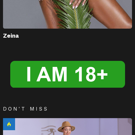
Zeina
DON'T MISS