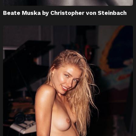
Beate Muska by Christopher von Steinbach