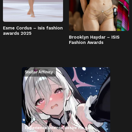
Esme Cordus – Isis fashion
awards 2025
Brooklyn Haydar – ISIS
Fashion Awards
Stellar Affinity
Experience intense desire for girls