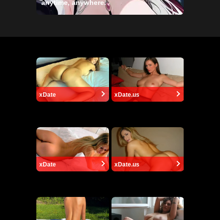
anytime, anywhere.
xDate
xDate.us
xDate
xDate.us