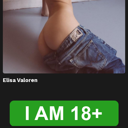
Elisa Valoren