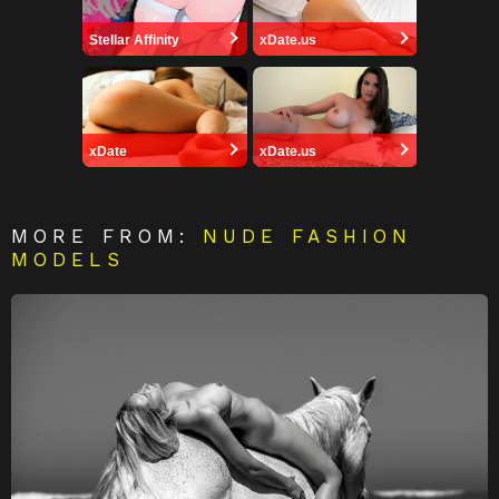
Stellar Affinity
xDate.us
xDate
xDate.us
MORE FROM:
NUDE FASHION
MODELS