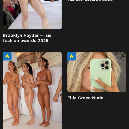
Brooklyn Haydar – Isis
fashion awards 2025
Ellie Green Nude