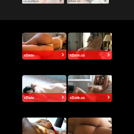
us.hookup
xdate.us
xDate
xDate.us
xDate
xDate.us