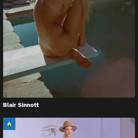
Blair Sinnott