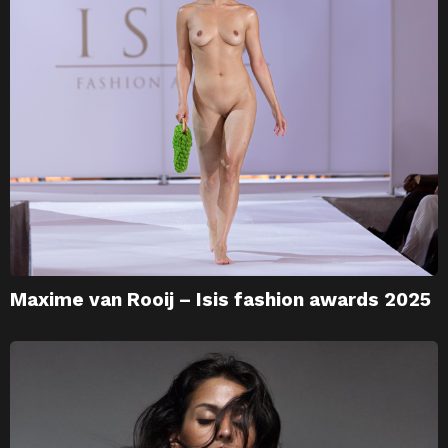
Maxime van Rooij – Isis fashion awards 2025