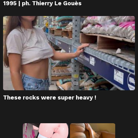
1995 | ph. Thierry Le Gouès
These rocks were super heavy !