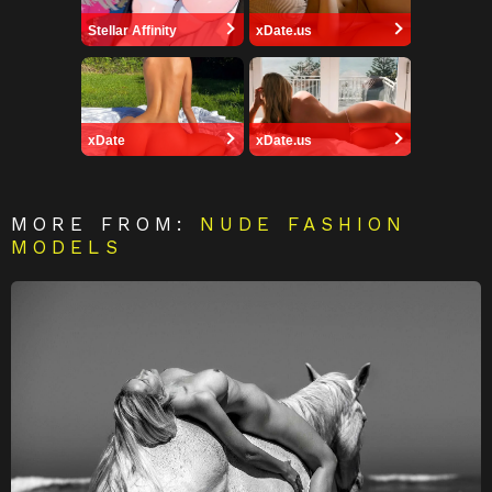
Stellar Affinity
xDate.us
xDate
xDate.us
MORE FROM:
NUDE FASHION
MODELS