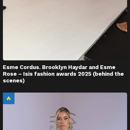
Esme Cordus. Brooklyn Haydar and Esme
Rose – Isis fashion awards 2025 (behind the
scenes)