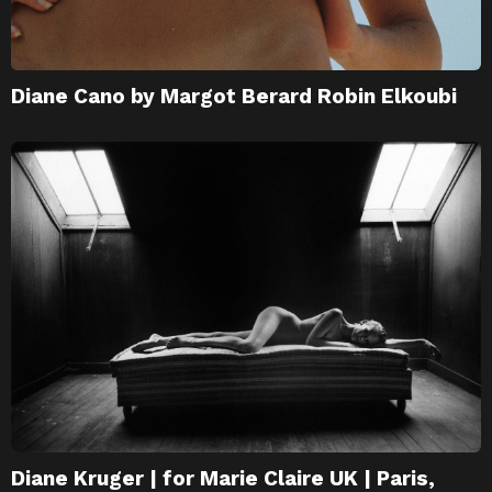
Diane Cano by Margot Berard Robin Elkoubi
Diane Kruger | for Marie Claire UK | Paris,