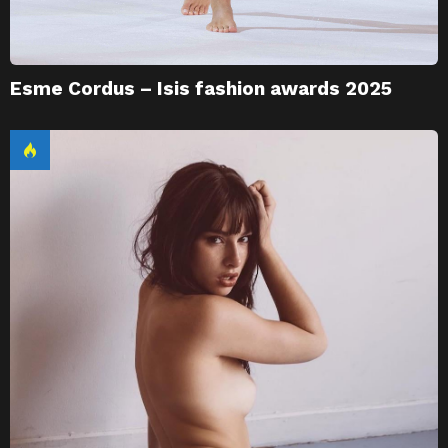
Esme Cordus – Isis fashion awards 2025