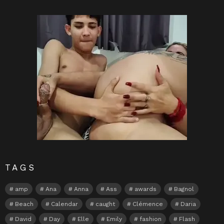
TAGS
amp
Ana
Anna
Ass
awards
Bagnol
Beach
Calendar
caught
Clémence
Daria
David
Day
Elle
Emily
fashion
Flash