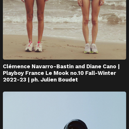
Clémence Navarro-Bastin and Diane Cano |
Playboy France Le Mook no.10 Fall-Winter
2022-23 | ph. Julien Boudet