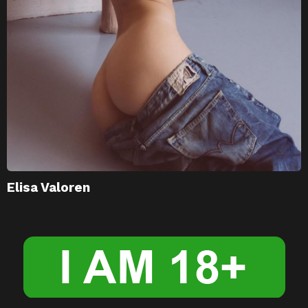
Elisa Valoren