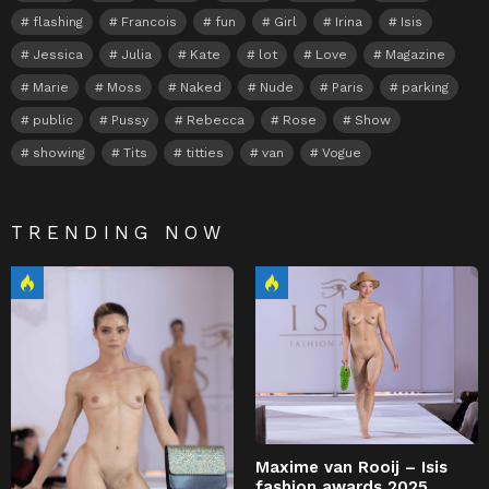
flashing
Francois
fun
Girl
Irina
Isis
Jessica
Julia
Kate
lot
Love
Magazine
Marie
Moss
Naked
Nude
Paris
parking
public
Pussy
Rebecca
Rose
Show
showing
Tits
titties
van
Vogue
TRENDING NOW
Maxime van Rooij – Isis
fashion awards 2025