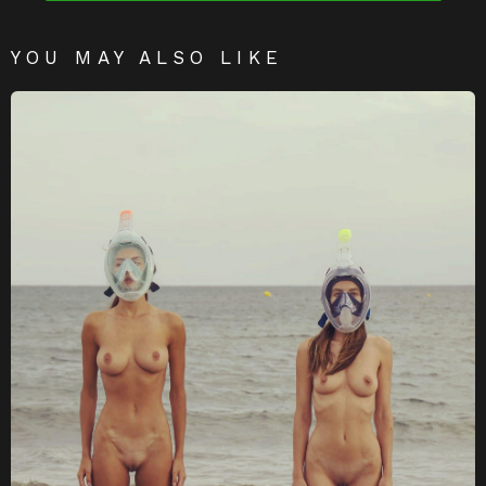
YOU MAY ALSO LIKE