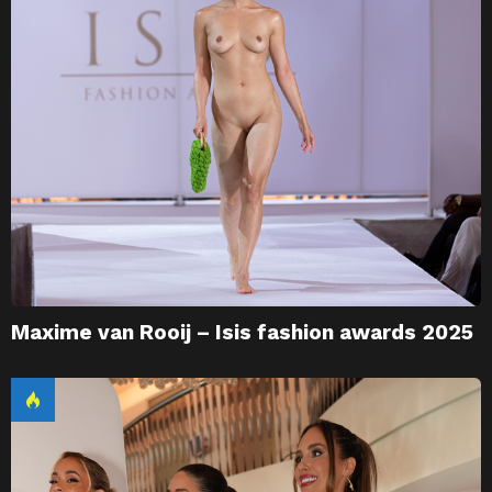
Maxime van Rooij – Isis fashion awards 2025