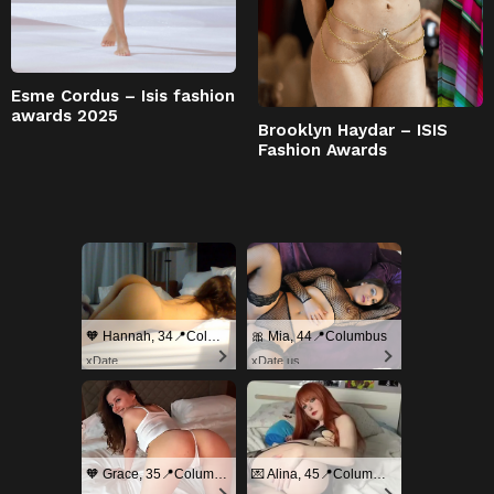
Esme Cordus – Isis fashion
awards 2025
Brooklyn Haydar – ISIS
Fashion Awards
🧡 Hannah, 34📍Columbus
🎀 Mia, 44📍Columbus
xDate
xDate.us
🧡 Grace, 35📍Columbus
💌 Alina, 45📍Columbus