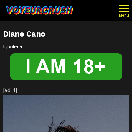
Menu
Diane Cano
by
admin
[ad_1]