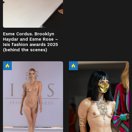
Esme Cordus. Brooklyn
Haydar and Esme Rose –
Isis fashion awards 2025
(behind the scenes)