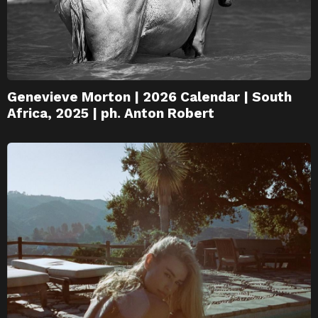
Genevieve Morton | 2026 Calendar | South
Africa, 2025 | ph. Anton Robert