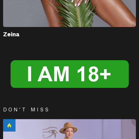
Zeina
DON'T MISS