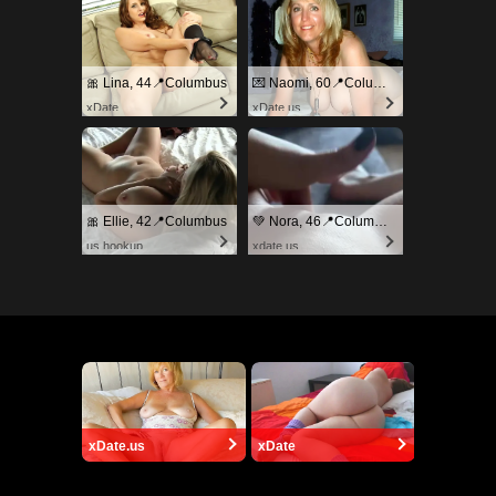
🎀 Lina, 44📍Columbus
💌 Naomi, 60📍Columbus
xDate
xDate.us
🎀 Ellie, 42📍Columbus
💚 Nora, 46📍Columbus
us.hookup
xdate.us
xDate.us
xDate