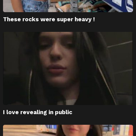
These rocks were super heavy !
I love revealing in public