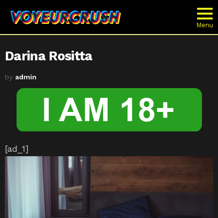
Menu
Darina Rositta
by
admin
[ad_1]