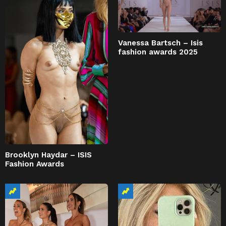
Vanessa Bartsch – Isis
fashion awards 2025
Brooklyn Haydar – ISIS
Fashion Awards