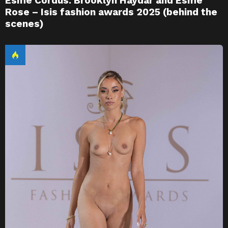
Esme Cordus. Brooklyn Haydar and Esme
Rose – Isis fashion awards 2025 (behind the
scenes)