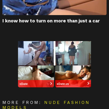
I know how to turn on more than just a car
xDate
xDate.us
MORE FROM:
NUDE FASHION
MODELS