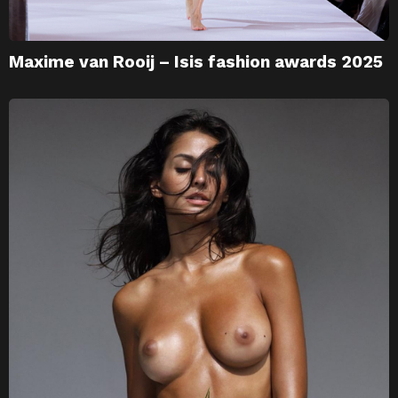
Maxime van Rooij – Isis fashion awards 2025