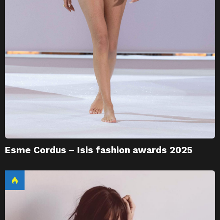
Esme Cordus – Isis fashion awards 2025