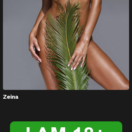
Zeina