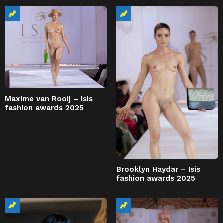
Maxime van Rooij – Isis
fashion awards 2025
Brooklyn Haydar – Isis
fashion awards 2025