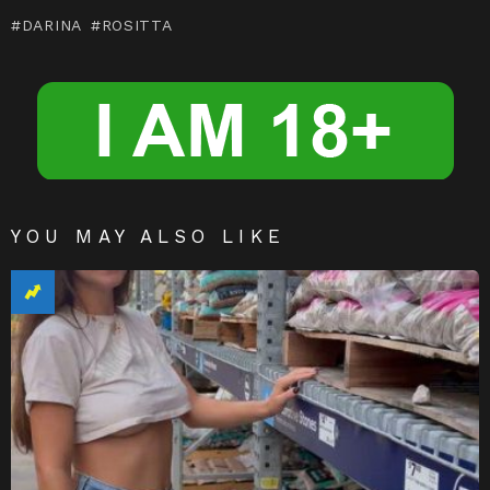
m
n
DARINA
ROSITTA
g
er
YOU MAY ALSO LIKE