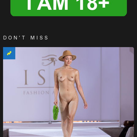
DON'T MISS