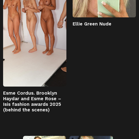
Ellie Green Nude
Esme Cordus. Brooklyn
Haydar and Esme Rose –
Isis fashion awards 2025
(behind the scenes)