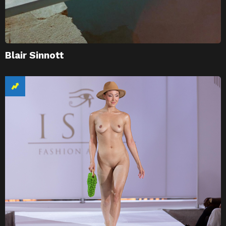
Blair Sinnott