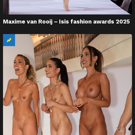
Maxime van Rooij – Isis fashion awards 2025