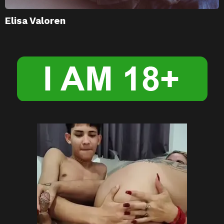
Elisa Valoren