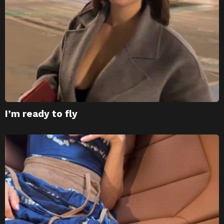
I’m ready to fly