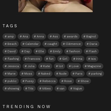
TAGS
amp
Ana
Anna
Ass
awards
Bagnol
Beach
Calendar
caught
Clémence
Daria
David
Day
Elle
Emily
fashion
Flash
flashing
Francois
fun
Girl
Irina
Isis
Jessica
Julia
Kate
lot
Love
Magazine
Marie
Moss
Naked
Nude
Paris
parking
public
Pussy
Rebecca
Rose
Show
showing
Tits
titties
van
Vogue
TRENDING NOW