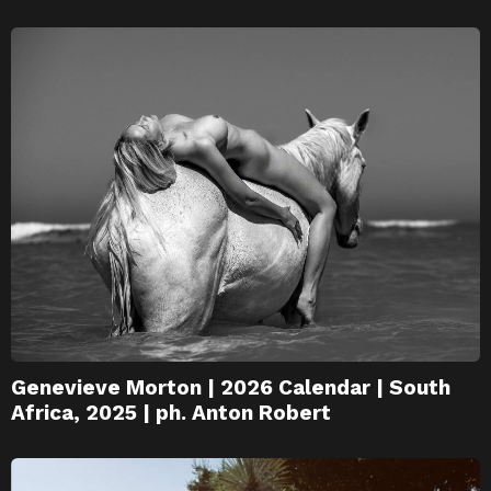
Genevieve Morton | 2026 Calendar | South
Africa, 2025 | ph. Anton Robert