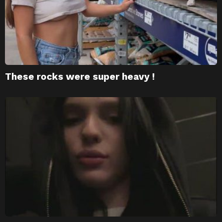
These rocks were super heavy !