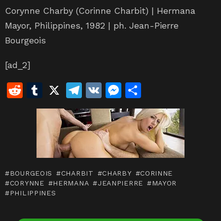
Corynne Charby (Corinne Charbit) | Hermana
Mayor, Philippines, 1982 | ph. Jean-Pierre
Bourgeois
[ad_2]
R
T
X
T
V
M
S
e
u
el
K
e
h
d
m
e
s
ar
di
bl
gr
s
e
t
r
a
e
m
n
BOURGEOIS
CHARBIT
CHARBY
CORINNE
g
CORYNNE
HERMANA
JEANPIERRE
MAYOR
PHILIPPINES
er