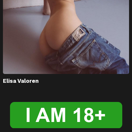
Elisa Valoren