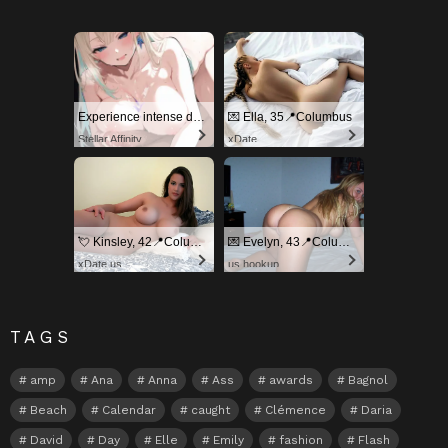
Experience intense desire for girls anytime, anywhere.
💌 Ella, 35📍Columbus
Stellar Affinity
xDate
💘 Kinsley, 42📍Columbus
💌 Evelyn, 43📍Columbus
xDate.us
us.hookup
TAGS
amp
Ana
Anna
Ass
awards
Bagnol
Beach
Calendar
caught
Clémence
Daria
David
Day
Elle
Emily
fashion
Flash