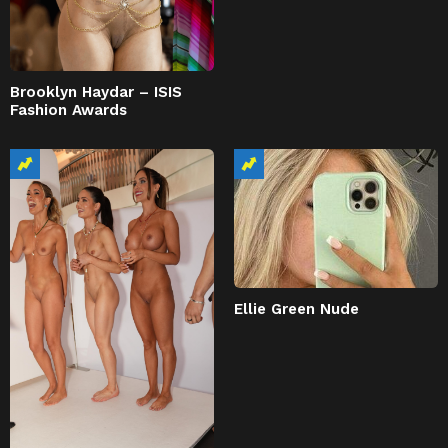
Brooklyn Haydar – ISIS
Fashion Awards
Ellie Green Nude