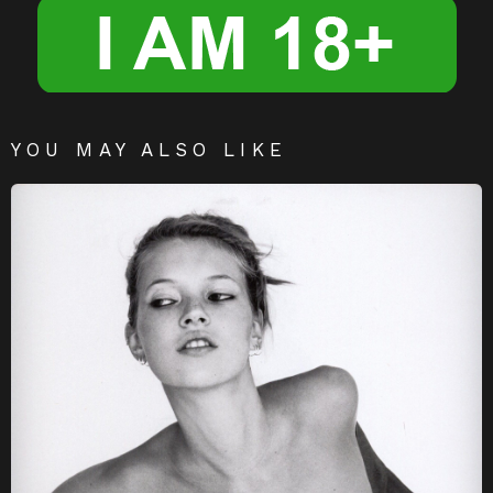
YOU MAY ALSO LIKE