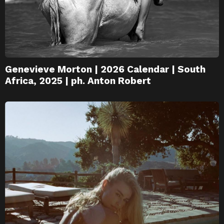
Genevieve Morton | 2026 Calendar | South
Africa, 2025 | ph. Anton Robert