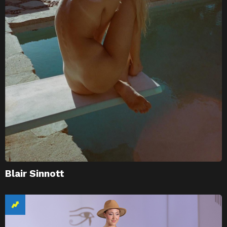
Blair Sinnott