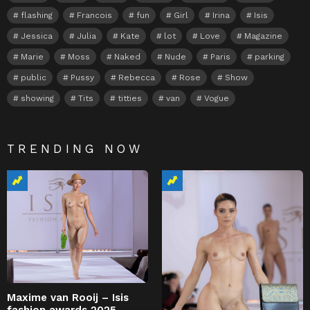
flashing
Francois
fun
Girl
Irina
Isis
Jessica
Julia
Kate
lot
Love
Magazine
Marie
Moss
Naked
Nude
Paris
parking
public
Pussy
Rebecca
Rose
Show
showing
Tits
titties
van
Vogue
TRENDING NOW
Maxime van Rooij – Isis