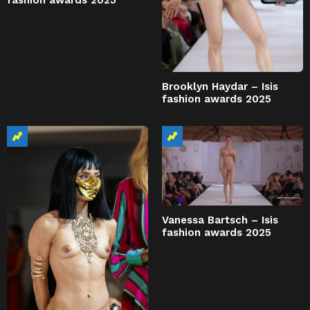
fashion awards 2025
Brooklyn Haydar – Isis
fashion awards 2025
Vanessa Bartsch – Isis
fashion awards 2025