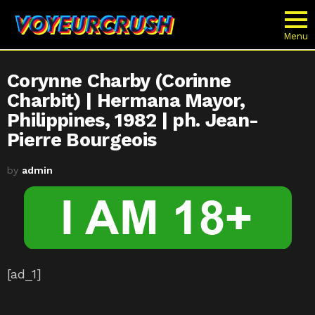
Menu
Corynne Charby (Corinne
Charbit) | Hermana Mayor,
Philippines, 1982 | ph. Jean-
Pierre Bourgeois
by
admin
[ad_1]