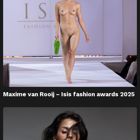
Maxime van Rooij – Isis fashion awards 2025