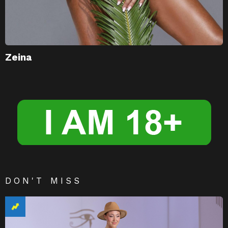
Zeina
DON'T MISS