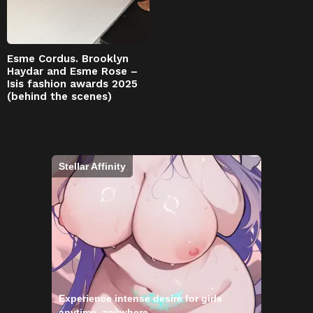
Esme Cordus. Brooklyn
Haydar and Esme Rose –
Isis fashion awards 2025
(behind the scenes)
Stellar Affinity
Experience intense desire for girls
anytime, anywhere.