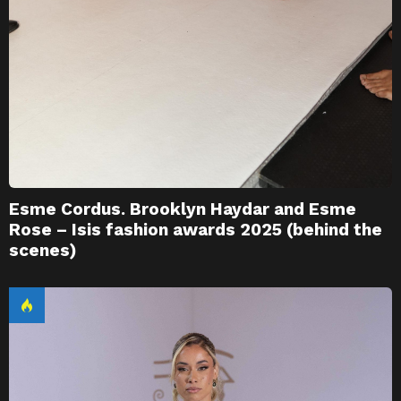
Esme Cordus. Brooklyn Haydar and Esme
Rose – Isis fashion awards 2025 (behind the
scenes)