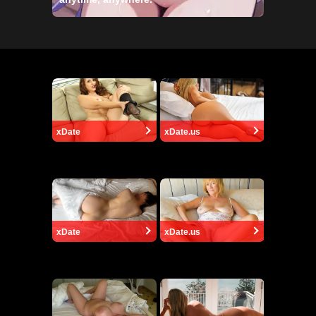
xDate
xDate.us
xDate
xDate.us