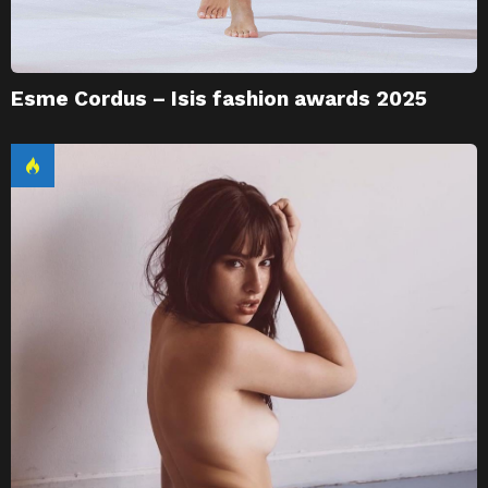
Esme Cordus – Isis fashion awards 2025