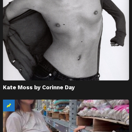
Kate Moss by Corinne Day