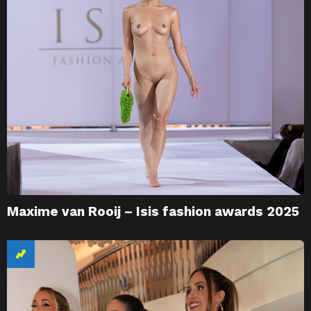
Maxime van Rooij – Isis fashion awards 2025