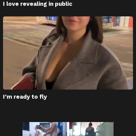
I love revealing in public
I’m ready to fly