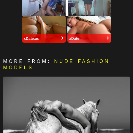
xDate.us
xDate
MORE FROM:
NUDE FASHION
MODELS