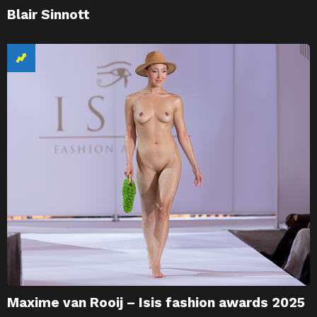
Blair Sinnott
Maxime van Rooij – Isis fashion awards 2025