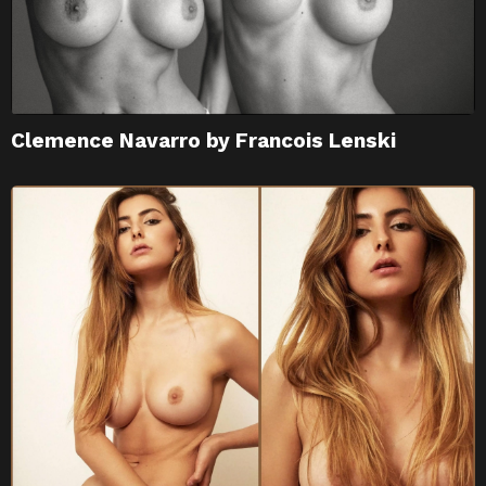
Clemence Navarro by Francois Lenski