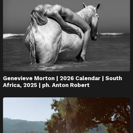
Genevieve Morton | 2026 Calendar | South
Africa, 2025 | ph. Anton Robert