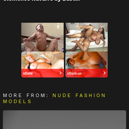
xDate
xDate.us
MORE FROM:
NUDE FASHION
MODELS