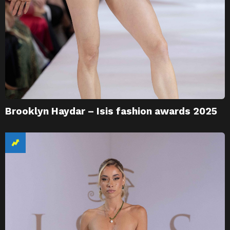
Brooklyn Haydar – Isis fashion awards 2025