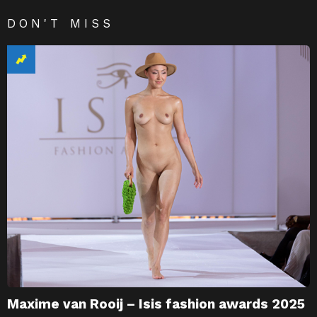
DON'T MISS
Maxime van Rooij – Isis fashion awards 2025