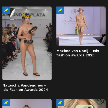
Maxime van Rooij – Isis
fashion awards 2025
Natascha Vandendries –
Isis Fashion Awards 2024