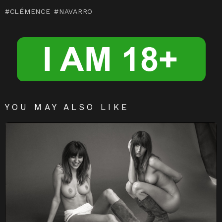
m
n
CLÉMENCE
NAVARRO
g
er
YOU MAY ALSO LIKE