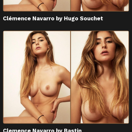
Clémence Navarro by Hugo Souchet
Clemence Navarro by Bastin