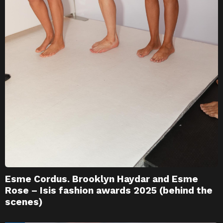
Esme Cordus. Brooklyn Haydar and Esme
Rose – Isis fashion awards 2025 (behind the
scenes)