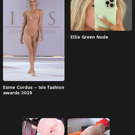
Ellie Green Nude
Esme Cordus – Isis fashion
awards 2025