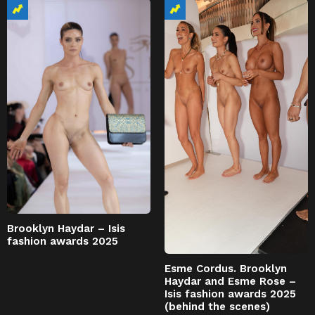
Brooklyn Haydar – Isis
fashion awards 2025
Esme Cordus. Brooklyn
Haydar and Esme Rose –
Isis fashion awards 2025
(behind the scenes)