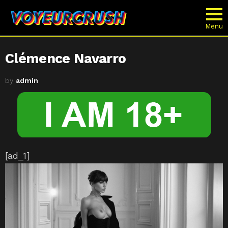
Menu
Clémence Navarro
by
admin
[ad_1]