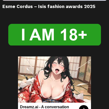
Esme Cordus – Isis fashion awards 2025
Dreamz.ai - A conversation