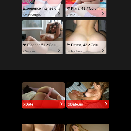
Experience intense desire for girls anytime, anywhere.
💙 Klara, 41📍Columbus
Stellar Affinity
xDate
🧡 Eleanor, 51📍Columbus
🥂 Emma, 42📍Columbus
xDate.us
us.hookup
xDate
xDate.us