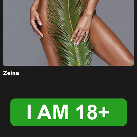
Zeina