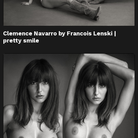
Clemence Navarro by Francois Lenski |
pretty smile