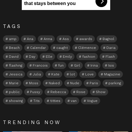
that stays between you
TAGS
amp
Ana
Anna
Ass
awards
Bagnol
Beach
Calendar
caught
Clémence
Daria
David
Day
Elle
Emily
fashion
Flash
flashing
Francois
fun
Girl
Irina
Isis
Jessica
Julia
Kate
lot
Love
Magazine
Marie
Moss
Naked
Nude
Paris
parking
public
Pussy
Rebecca
Rose
Show
showing
Tits
titties
van
Vogue
TRENDING NOW