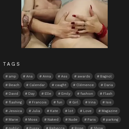
TAGS
amp
Ana
Anna
Ass
awards
Bagnol
Beach
Calendar
caught
Clémence
Daria
David
Day
Elle
Emily
fashion
Flash
flashing
Francois
fun
Girl
Irina
Isis
Jessica
Julia
Kate
lot
Love
Magazine
Marie
Moss
Naked
Nude
Paris
parking
public
Pussy
Rebecca
Rose
Show