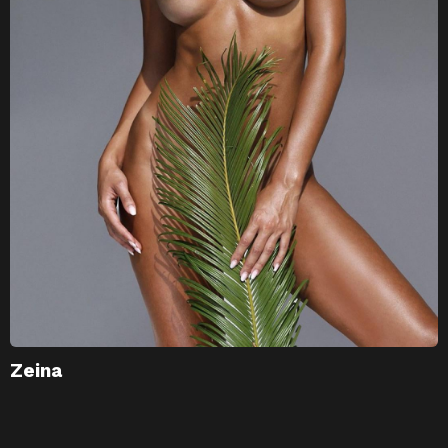
Zeina