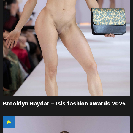
Brooklyn Haydar – Isis fashion awards 2025