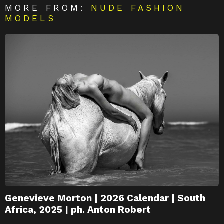
MORE FROM:
NUDE FASHION
MODELS
Genevieve Morton | 2026 Calendar | South
Africa, 2025 | ph. Anton Robert