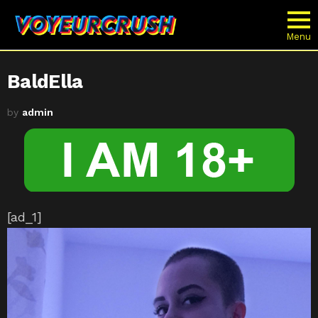
Menu
BaldElla
by
admin
[ad_1]