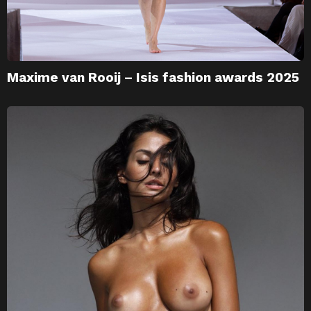
Maxime van Rooij – Isis fashion awards 2025