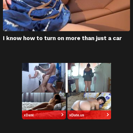
I know how to turn on more than just a car
xDate
xDate.us