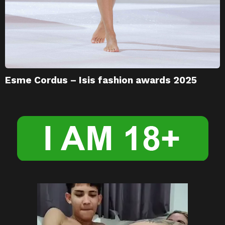
Esme Cordus – Isis fashion awards 2025