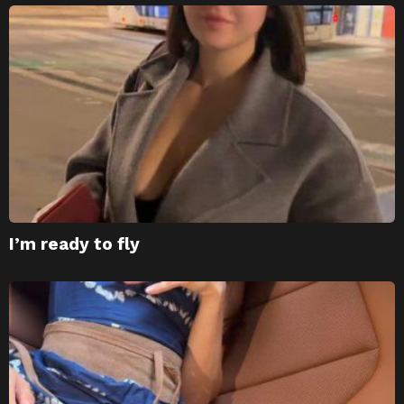
I’m ready to fly