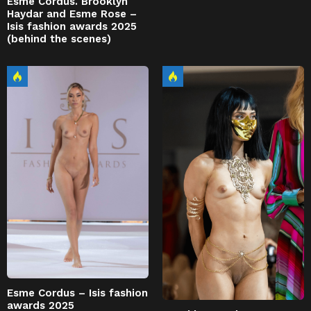
Esme Cordus. Brooklyn
Haydar and Esme Rose –
Isis fashion awards 2025
(behind the scenes)
Esme Cordus – Isis fashion
awards 2025