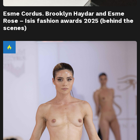
Esme Cordus. Brooklyn Haydar and Esme
Rose – Isis fashion awards 2025 (behind the
scenes)