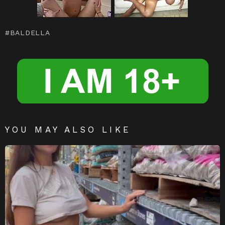
t
r
a
e
m
n
BALDELLA
g
er
YOU MAY ALSO LIKE