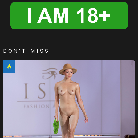
DON'T MISS