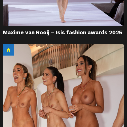
Maxime van Rooij – Isis fashion awards 2025