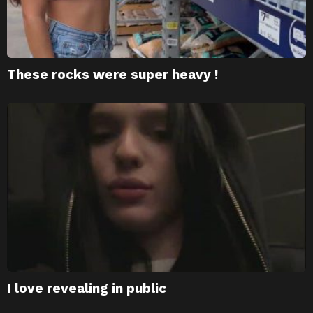
These rocks were super heavy !
I love revealing in public