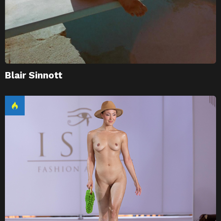
Blair Sinnott