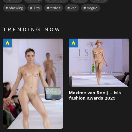
showing
Tits
titties
van
Vogue
TRENDING NOW
Maxime van Rooij – Isis
fashion awards 2025