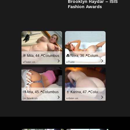
Brooklyn Haydar – ISIS
Fashion Awards
🥂 Mila, 44📍Columbus
💑 Nora, 36📍Columbus
xDate.us
xDate
💏 Aria, 45📍Columbus
💄 Karina, 47📍Columbus
us.hookup
xdate.us