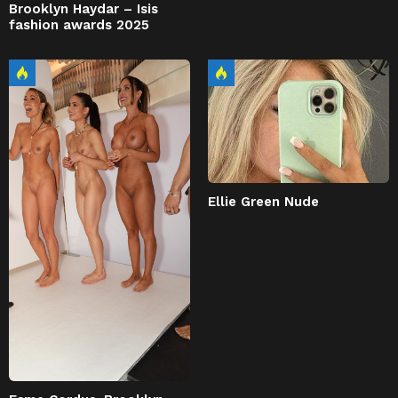
Brooklyn Haydar – Isis
fashion awards 2025
Ellie Green Nude