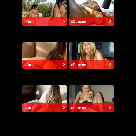
xDate
xDate.us
xDate
xDate.us
xDate
xDate.us