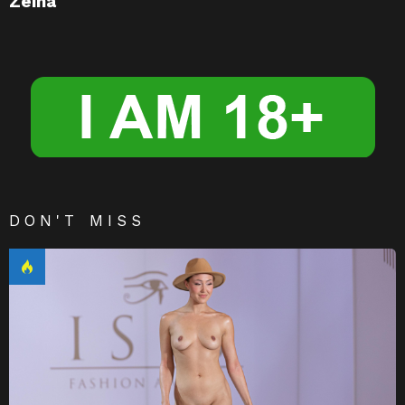
Zeina
DON'T MISS