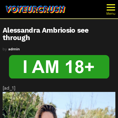
Menu
Alessandra Ambriosio see
through
by
admin
[ad_1]