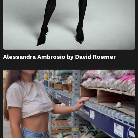
Alessandra Ambrosio by David Roemer