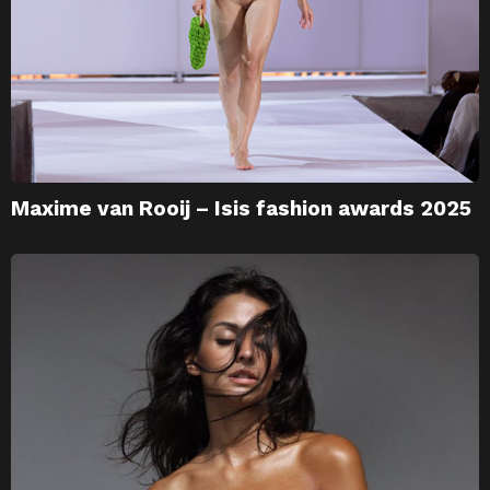
Maxime van Rooij – Isis fashion awards 2025