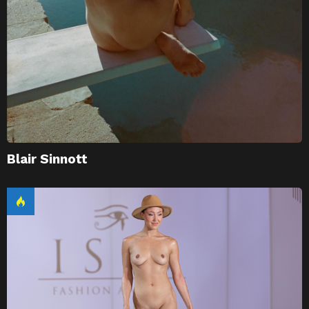
Blair Sinnott