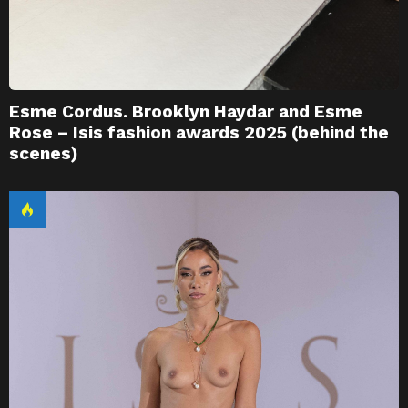
Esme Cordus. Brooklyn Haydar and Esme
Rose – Isis fashion awards 2025 (behind the
scenes)