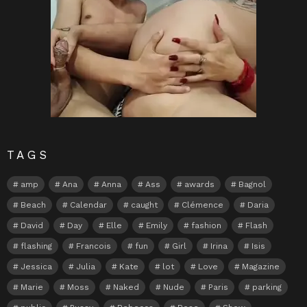
TAGS
amp
Ana
Anna
Ass
awards
Bagnol
Beach
Calendar
caught
Clémence
Daria
David
Day
Elle
Emily
fashion
Flash
flashing
Francois
fun
Girl
Irina
Isis
Jessica
Julia
Kate
lot
Love
Magazine
Marie
Moss
Naked
Nude
Paris
parking