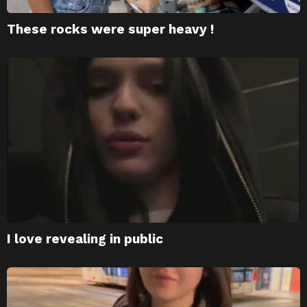
These rocks were super heavy !
I love revealing in public