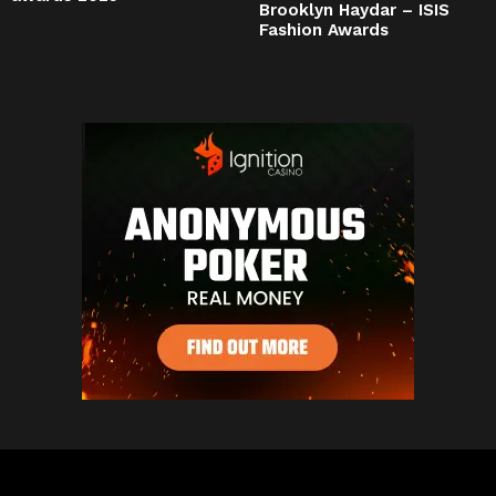
Brooklyn Haydar – ISIS
Fashion Awards