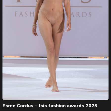
Esme Cordus – Isis fashion awards 2025