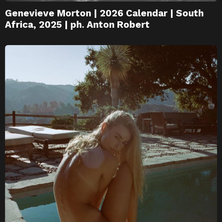
Genevieve Morton | 2026 Calendar | South
Africa, 2025 | ph. Anton Robert