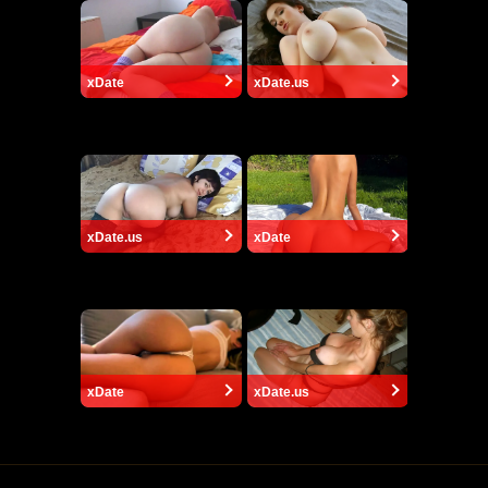
xDate
xDate.us
xDate.us
xDate
xDate
xDate.us