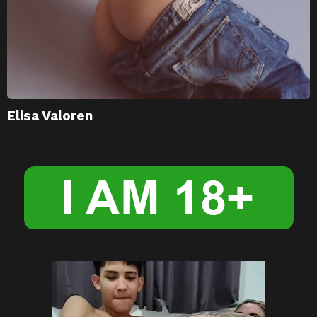
Elisa Valoren