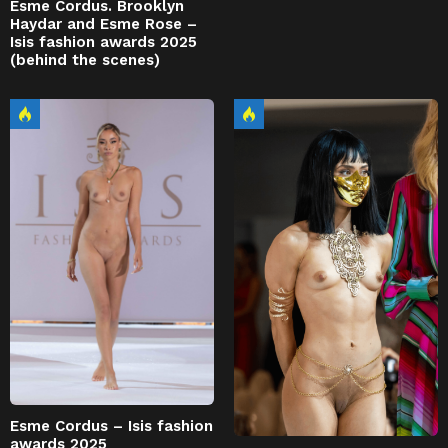
Esme Cordus. Brooklyn
Haydar and Esme Rose –
Isis fashion awards 2025
(behind the scenes)
Esme Cordus – Isis fashion
awards 2025