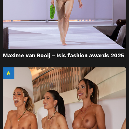
Maxime van Rooij – Isis fashion awards 2025