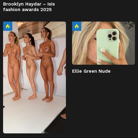
Brooklyn Haydar – Isis
fashion awards 2025
Ellie Green Nude