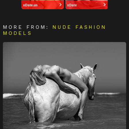
xDate.us
xDate
MORE FROM:
NUDE FASHION
MODELS