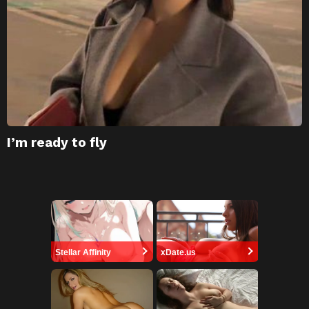
I’m ready to fly
Stellar Affinity
xDate.us