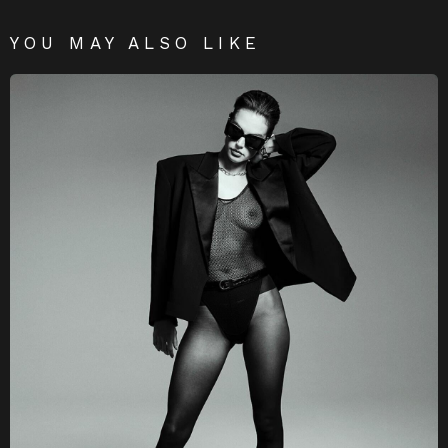
YOU MAY ALSO LIKE