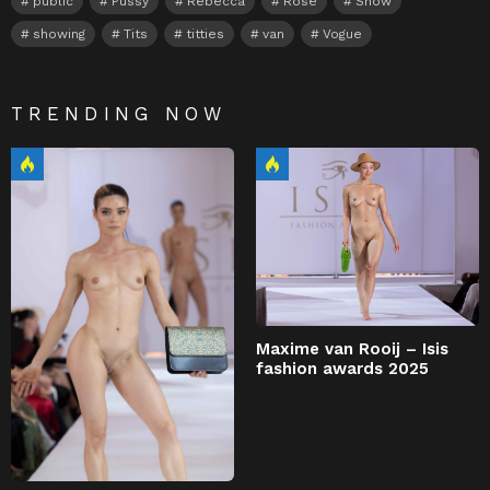
public
Pussy
Rebecca
Rose
Show
showing
Tits
titties
van
Vogue
TRENDING NOW
Maxime van Rooij – Isis
fashion awards 2025