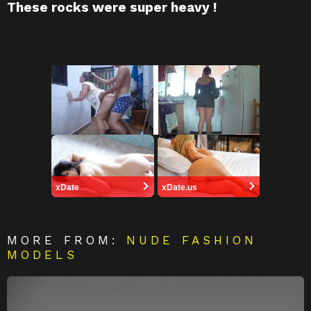
These rocks were super heavy !
xDate
xDate.us
MORE FROM:
NUDE FASHION
MODELS