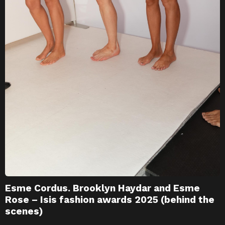
Esme Cordus. Brooklyn Haydar and Esme
Rose – Isis fashion awards 2025 (behind the
scenes)