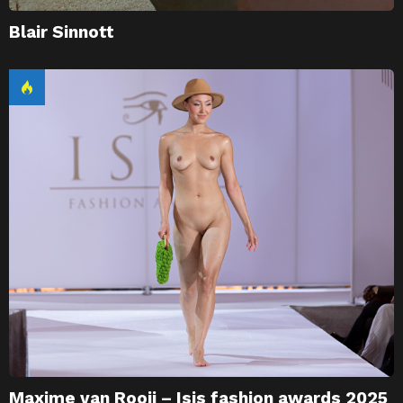
Blair Sinnott
Maxime van Rooij – Isis fashion awards 2025