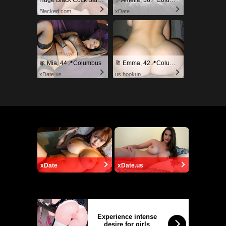
Huge Black Cock Barely Fits In Her Tight Pussy!
✨ Amelie, 36📍Columbus
Blacked.com
xDate
🎀 Mia, 44📍Columbus
🥂 Emma, 42📍Columbus
xDate.us
us.hookup
xDate
xDate.us
Experience intense
desire for girls