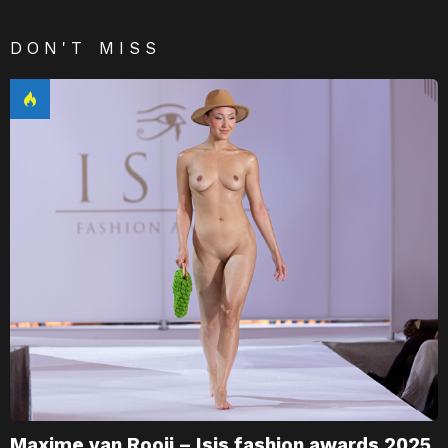
DON'T MISS
Maxime van Rooij – Isis fashion awards 2025