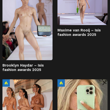
Maxime van Rooij – Isis
fashion awards 2025
Brooklyn Haydar – Isis
fashion awards 2025