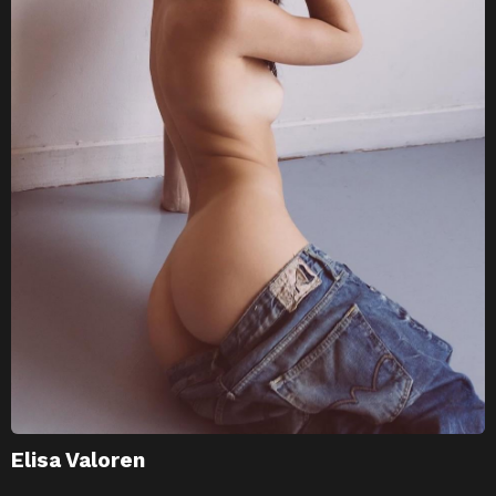
Elisa Valoren