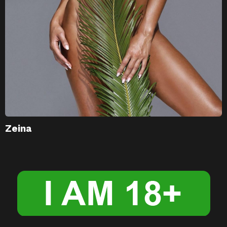
Zeina