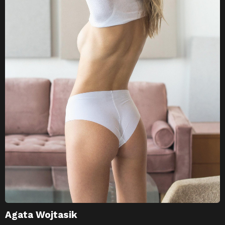
Agata Wojtasik