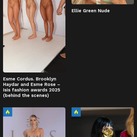
Ellie Green Nude
Esme Cordus. Brooklyn
Haydar and Esme Rose –
Isis fashion awards 2025
(behind the scenes)