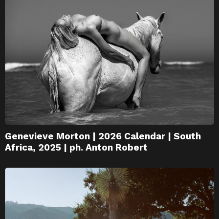
Genevieve Morton | 2026 Calendar | South
Africa, 2025 | ph. Anton Robert