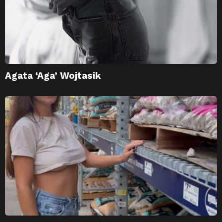
Agata ‘Aga’ Wojtasik