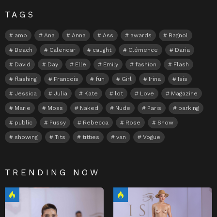
TAGS
amp
Ana
Anna
Ass
awards
Bagnol
Beach
Calendar
caught
Clémence
Daria
David
Day
Elle
Emily
fashion
Flash
flashing
Francois
fun
Girl
Irina
Isis
Jessica
Julia
Kate
lot
Love
Magazine
Marie
Moss
Naked
Nude
Paris
parking
public
Pussy
Rebecca
Rose
Show
showing
Tits
titties
van
Vogue
TRENDING NOW