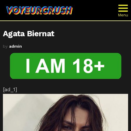
Menu
Agata Biernat
by
admin
[ad_1]