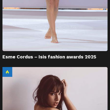
Esme Cordus – Isis fashion awards 2025