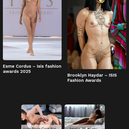
Esme Cordus – Isis fashion
awards 2025
Brooklyn Haydar – ISIS
Fashion Awards