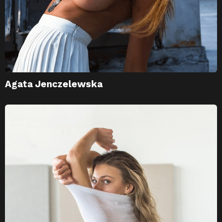
Agata Jenczelewska