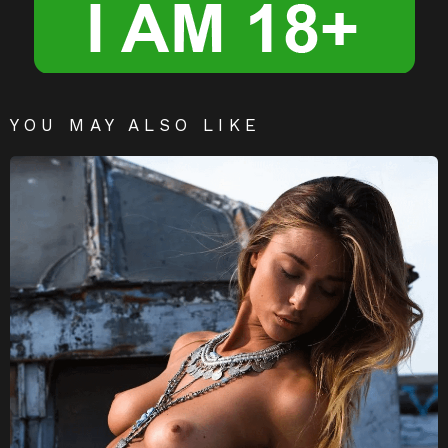
YOU MAY ALSO LIKE